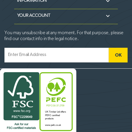

INFORMATION

YOUR ACCOUNT
You may unsubscribe at any moment. For that purpose, please
find our contact info in the legal notice.