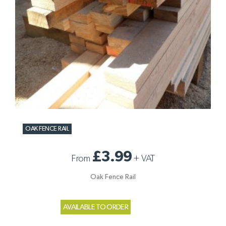
OAK FENCE RAIL
£3.99
From
+
VAT
Oak Fence Rail
AVAILABLE TO ORDER