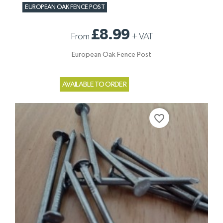
EUROPEAN OAK FENCE POST
£8.99
From
+
VAT
European Oak Fence Post
AVAILABLE TO ORDER
favorite_border