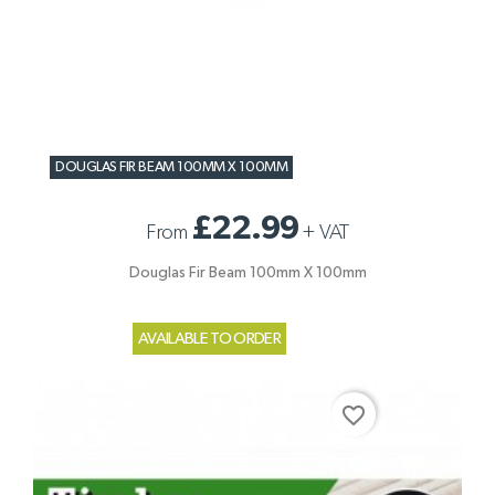
DOUGLAS FIR BEAM 100MM X 100MM
£22.99
From
+
VAT
Douglas Fir Beam 100mm X 100mm
AVAILABLE TO ORDER
favorite_border