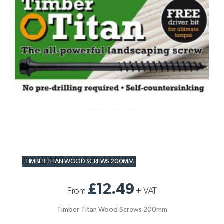
TIMBER TITAN WOOD SCREWS 200MM
£12.49
From
+
VAT
Timber Titan Wood Screws 200mm