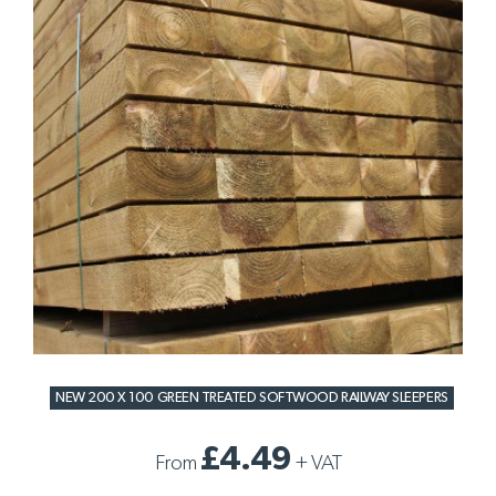
NEW 200 X 100 GREEN TREATED SOFTWOOD RAILWAY SLEEPERS
£4.49
From
+
VAT