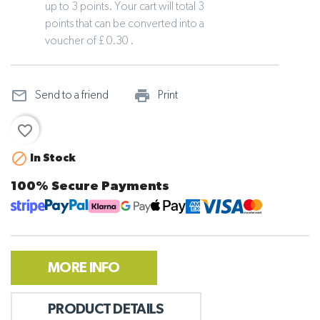
up to 3 points. Your cart will total 3
points that can be converted into a
voucher of £ 0.30 .
mail_outline
print_outline
Send to a friend
Print
favorite_border

In Stock
100% Secure Payments
MORE INFO
PRODUCT DETAILS