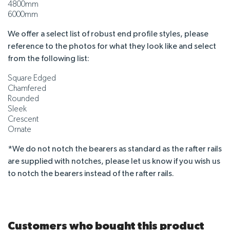
4800mm
6000mm
We offer a select list of robust end profile styles, please
reference to the photos for what they look like and select
from the following list:
Square Edged
Chamfered
Rounded
Sleek
Crescent
Ornate
*We do not notch the bearers as standard as the rafter rails
are supplied with notches, please let us know if you wish us
to notch the bearers instead of the rafter rails.
Customers who bought this product