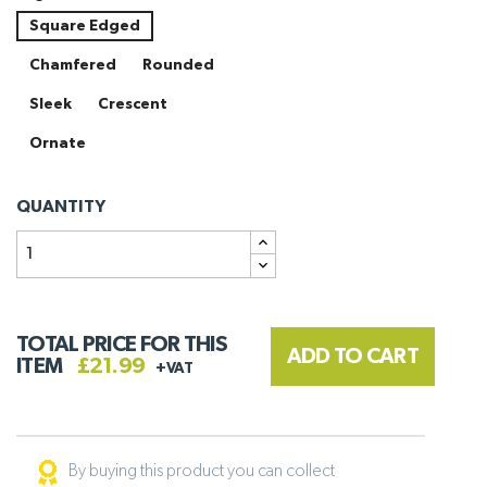
Square Edged
Chamfered
Rounded
Sleek
Crescent
Ornate
QUANTITY
TOTAL PRICE FOR THIS
ADD TO CART
ITEM
£21.99
+VAT
By buying this product you can collect