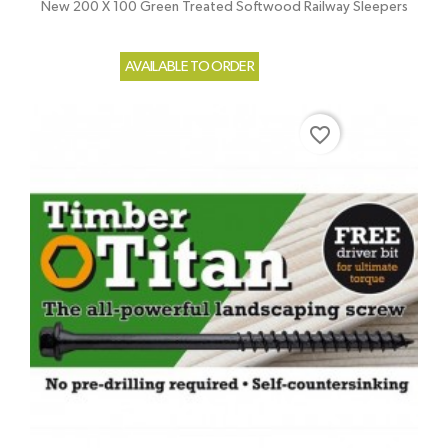
New 200 X 100 Green Treated Softwood Railway Sleepers
AVAILABLE TO ORDER
favorite_border