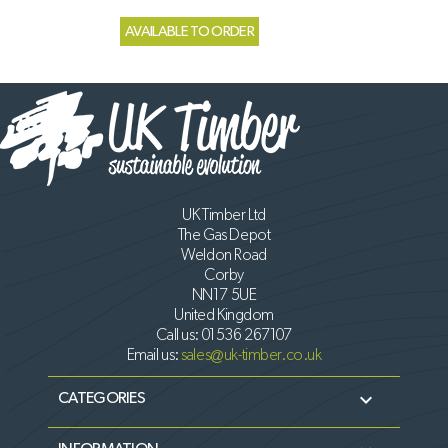
AVAILABLE TO ORDER
UK Timber Ltd
The Gas Depot
Weldon Road
Corby
NN17 5UE
United Kingdom
Call us:
01536 267107
Email us:
sales@uk-timber.co.uk

CATEGORIES