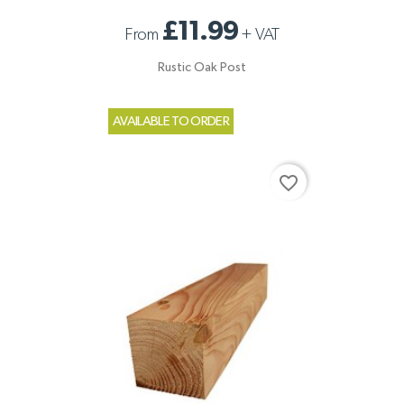
£11.99
From
+
VAT
Rustic Oak Post
AVAILABLE TO ORDER
favorite_border