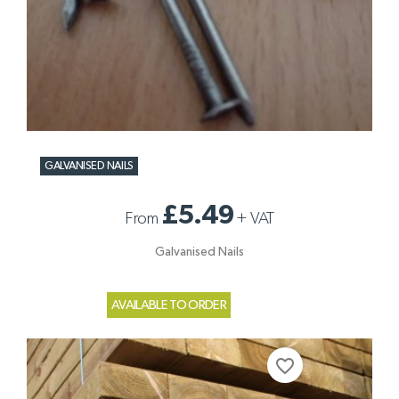
GALVANISED NAILS
£5.49
From
+
VAT
Galvanised Nails
AVAILABLE TO ORDER
favorite_border