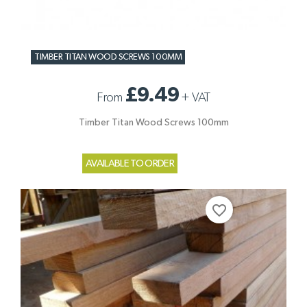
TIMBER TITAN WOOD SCREWS 100MM
£9.49
From
+
VAT
Timber Titan Wood Screws 100mm
AVAILABLE TO ORDER
favorite_border