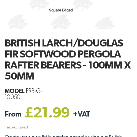
BRITISH LARCH/DOUGLAS
FIR SOFTWOOD PERGOLA
RAFTER BEARERS - 100MM X
50MM
MODEL
PRB-G-
10050
£21.99
From
+
VAT
Tax excluded