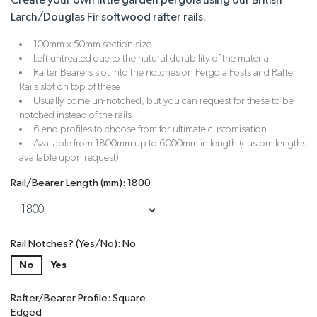
Create your own little garden pergola using our British
Larch/Douglas Fir softwood rafter rails.
100mm x 50mm section size
Left untreated due to the natural durability of the material
Rafter Bearers slot into the notches on Pergola Posts and Rafter
Rails slot on top of these
Usually come un-notched, but you can request for these to be
notched instead of the rails
6 end profiles to choose from for ultimate customisation
Available from 1800mm up to 6000mm in length (custom lengths
available upon request)
Rail/Bearer Length (mm): 1800
Rail Notches? (Yes/No): No
No
Yes
Rafter/Bearer Profile: Square
Edged