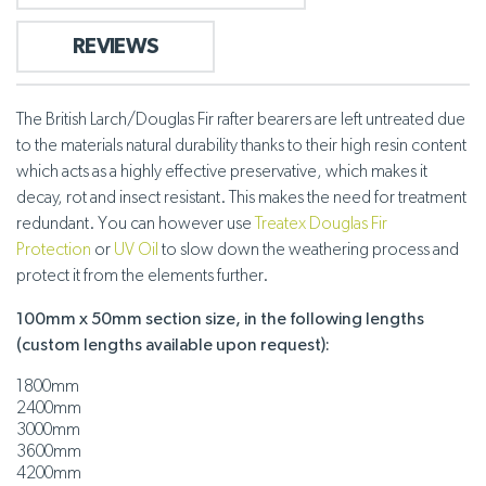
REVIEWS
The British Larch/Douglas Fir rafter bearers are left untreated due
to the materials natural durability thanks to their high resin content
which acts as a highly effective preservative, which makes it
decay, rot and insect resistant. This makes the need for treatment
redundant. You can however use
Treatex Douglas Fir
Protection
or
UV Oil
to slow down the weathering process and
protect it from the elements further.
100mm x 50mm section size, in the following lengths
(custom lengths available upon request):
1800mm
2400mm
3000mm
3600mm
4200mm