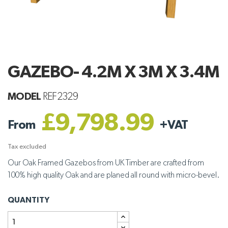
GAZEBO- 4.2M X 3M X 3.4M
MODEL
REF2329
£9,798.99
From
+
VAT
Tax excluded
Our Oak Framed Gazebos from UK Timber are crafted from
100% high quality Oak and are planed all round with micro-bevel.
QUANTITY