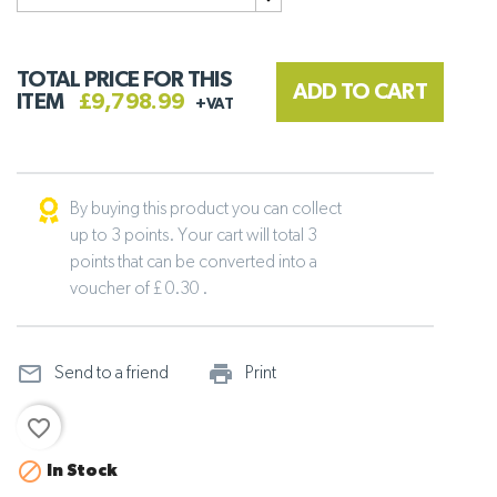
TOTAL PRICE FOR THIS
ADD TO CART
ITEM
£9,798.99
+VAT
By buying this product you can collect
up to 3 points. Your cart will total 3
points that can be converted into a
voucher of £ 0.30 .
mail_outline
print_outline
Send to a friend
Print
favorite_border

In Stock