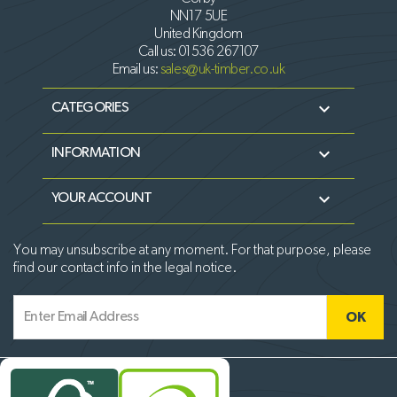
NN17 5UE
United Kingdom
Call us:
01536 267107
Email us:
sales@uk-timber.co.uk

CATEGORIES

INFORMATION

YOUR ACCOUNT
You may unsubscribe at any moment. For that purpose, please
find our contact info in the legal notice.