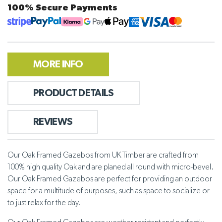
100% Secure Payments
MORE INFO
PRODUCT DETAILS
REVIEWS
Our Oak Framed Gazebos from UK Timber are crafted from
100% high quality Oak and are planed all round with micro-bevel.
Our Oak Framed Gazebos are perfect for providing an outdoor
space for a multitude of purposes, such as space to socialize or
to just relax for the day.