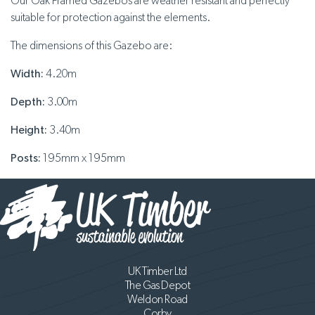
Our Oak Framed Gazebos are weather resistant and perfectly
suitable for protection against the elements.
The dimensions of this Gazebo are:
Width:
4.20m
Depth:
3.00m
Height:
3.40m
Posts:
195mm x 195mm
UK Timber Ltd
The Gas Depot
Weldon Road
Corby