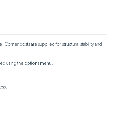
Corner posts are supplied for structural stability and
ected using the options menu.
ess.