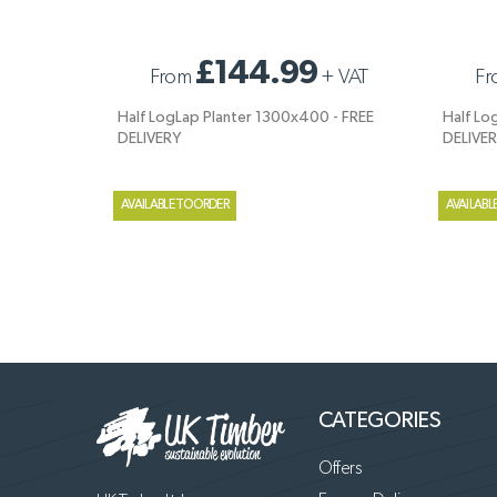
HALF LOGLAP PLANTER 1300X400 - FREE
HALF LO
£144.99
From
+
VAT
Fr
DELIVERY
DELIVER
Half LogLap Planter 1300x400 - FREE
Half Lo
DELIVERY
DELIVE
AVAILABLE TO ORDER
AVAILABL
CATEGORIES
Offers