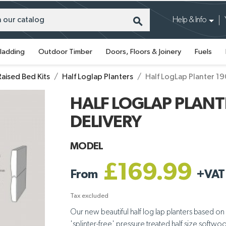
search
Help & Info
ladding
Outdoor Timber
Doors, Floors & Joinery
Fuels
Raised Bed Kits
Half Loglap Planters
Half LogLap Planter 1
HALF LOGLAP PLANTE
DELIVERY
MODEL
£169.99
From
+
VAT
Tax excluded
Our new beautiful half log lap planters based on
'splinter-free' pressure treated half size softw