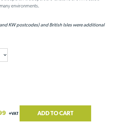
n many environments.
 and KW postcodes) and British Isles were additional
99
ADD TO CART
+VAT