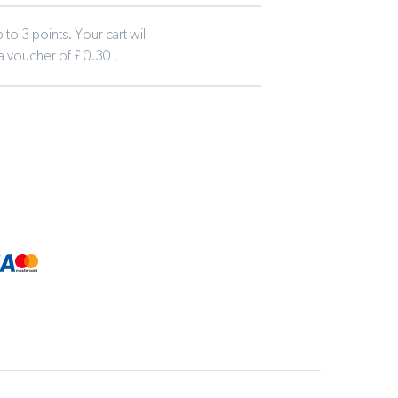
to 3 points. Your cart will
 a voucher of £ 0.30 .
tline