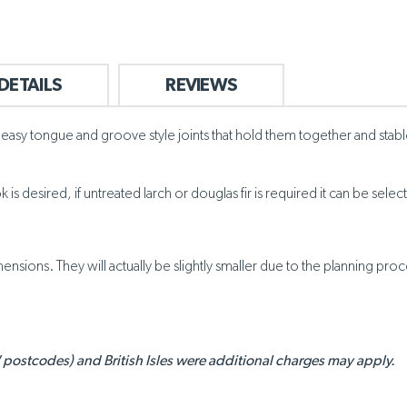
DETAILS
REVIEWS
asy tongue and groove style joints that hold them together and stable. 
is desired, if untreated larch or douglas fir is required it can be sel
nsions. They will actually be slightly smaller due to the planning proc
 postcodes) and British Isles were additional charges may apply.