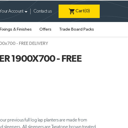
shopping_cart
Cart
(0)
Your Account
Contact us
Fixings & Finishes
Offers
Trade Board Packs
900x700 - FREE DELIVERY
R 1900X700 - FREE
 our previous full log lap planters are made from
ood sleepers. All sleepers are Tanatone brown treated