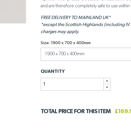
and are therefore completely safe to use withi
FREE DELIVERY TO MAINLAND UK*
*except the Scottish Highlands (including IV
charges may apply.
Size: 1900 x 700 x 400mm
QUANTITY
TOTAL PRICE FOR THIS ITEM
£169.