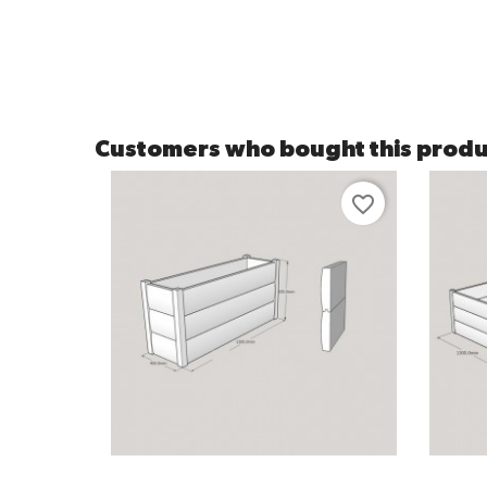
Customers who bought this produ
favorite_border