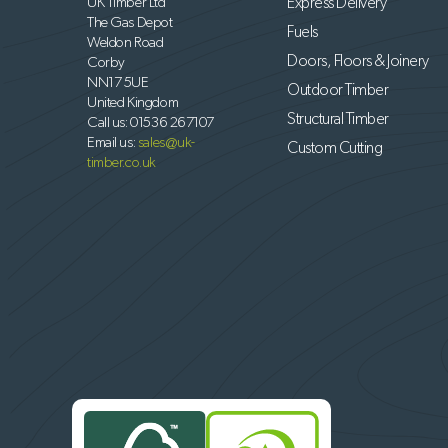
UK Timber Ltd
Express Delivery
The Gas Depot
Fuels
Weldon Road
Doors, Floors & Joinery
Corby
NN17 5UE
Outdoor Timber
United Kingdom
Structural Timber
Call us:
01536 267107
Email us:
sales@uk-
Custom Cutting
timber.co.uk