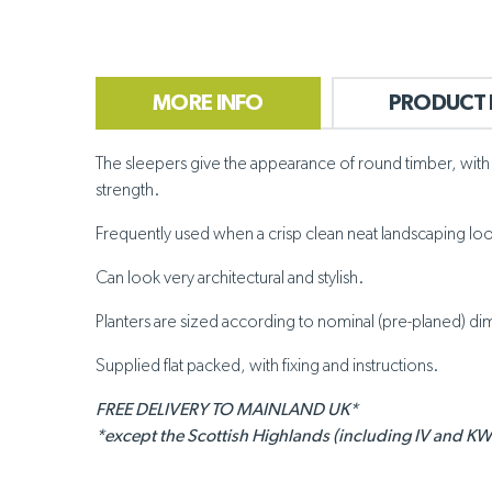
MORE INFO
PRODUCT 
The sleepers give the appearance of round timber, with e
strength.
Frequently used when a crisp clean neat landscaping look 
Can look very architectural and stylish.
Planters are sized according to nominal (pre-planed) dime
Supplied flat packed, with fixing and instructions.
FREE DELIVERY TO MAINLAND UK*
*except the Scottish Highlands (including IV and KW