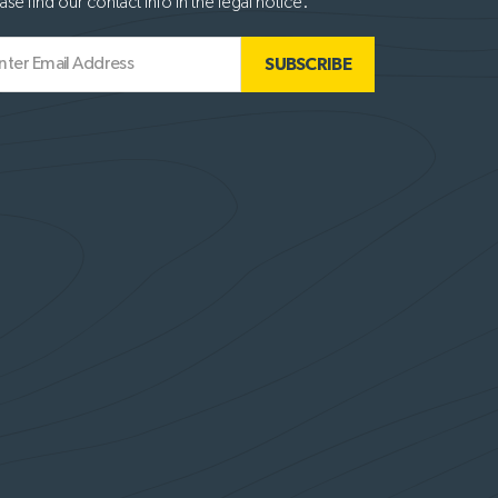
ase find our contact info in the legal notice.