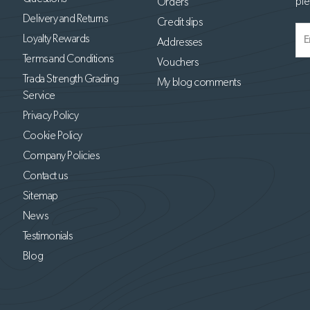
ple
Orders
Delivery and Returns
Credit slips
Loyalty Rewards
Addresses
Terms and Conditions
Vouchers
Trada Strength Grading
My blog comments
Service
Privacy Policy
Cookie Policy
Company Policies
Contact us
Sitemap
News
Testimonials
Blog