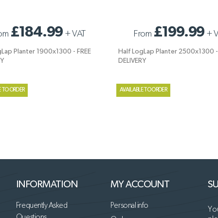
GLAP PLANTER 1900X1300 - FREE
HALF LOGLAP PLANTER 2500X1300 - 
£184.99
£199.99
om
+
VAT
From
+
Y
DELIVERY
gLap Planter 1900x1300 - FREE
Half LogLap Planter 2500x1300 -
RY
DELIVERY
E TO ORDER
AVAILABLE TO ORDER
INFORMATION
MY ACCOUNT
SU
Frequently Asked
Personal info
You
Questions