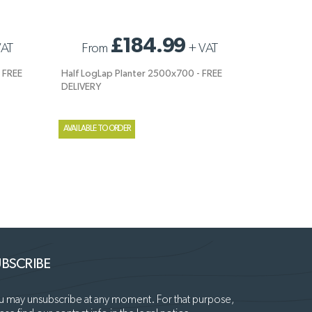
FREE
HALF LOGLAP PLANTER 2500X700 - FREE
£184.99
VAT
From
+
VAT
DELIVERY
 FREE
Half LogLap Planter 2500x700 - FREE
DELIVERY
AVAILABLE TO ORDER
BSCRIBE
 may unsubscribe at any moment. For that purpose,