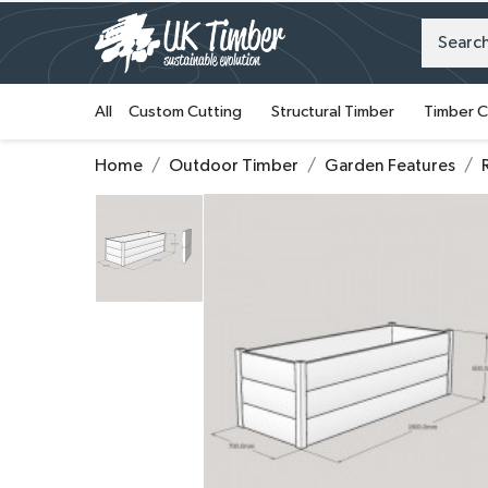
All
Custom Cutting
Structural Timber
Timber C
Home
Outdoor Timber
Garden Features