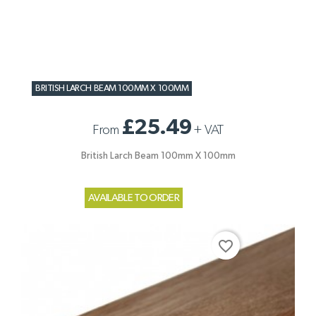
BRITISH LARCH BEAM 100MM X 100MM
£25.49
From
+
VAT
British Larch Beam 100mm X 100mm
AVAILABLE TO ORDER
favorite_border