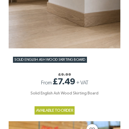
SOLID ENGLISH ASH WOOD SKIRTING BOARD
£9.99
£7.49
From
+
VAT
Solid English Ash Wood Skirting Board
AVAILABLE TO ORDER