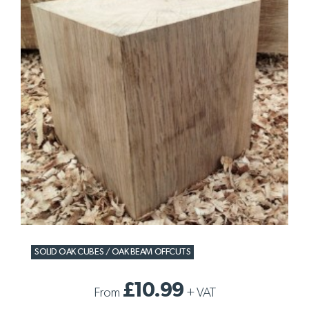
SOLID OAK CUBES / OAK BEAM OFFCUTS
£10.99
From
+
VAT