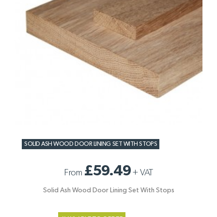
SOLID ASH WOOD DOOR LINING SET WITH STOPS
£59.49
From
+
VAT
Solid Ash Wood Door Lining Set With Stops