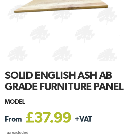
SOLID ENGLISH ASH AB
GRADE FURNITURE PANEL
MODEL
£37.99
From
+
VAT
Tax excluded