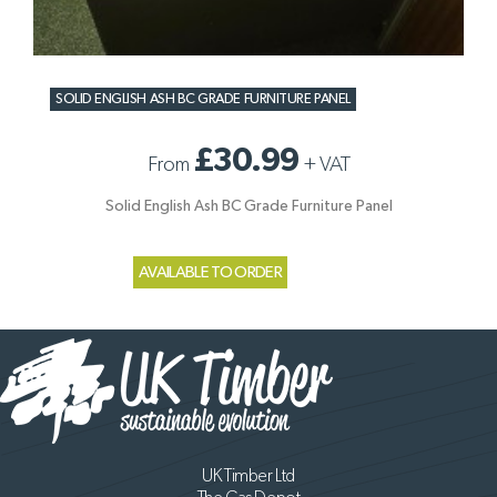
SOLID ENGLISH ASH BC GRADE FURNITURE PANEL
£30.99
From
+
VAT
Solid English Ash BC Grade Furniture Panel
AVAILABLE TO ORDER
UK Timber Ltd