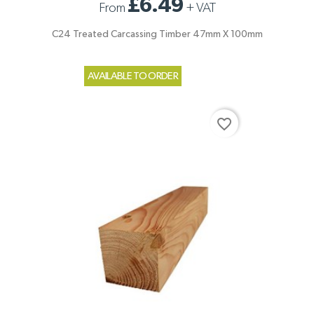
£6.49
From
+
VAT
C24 Treated Carcassing Timber 47mm X 100mm
AVAILABLE TO ORDER
favorite_border