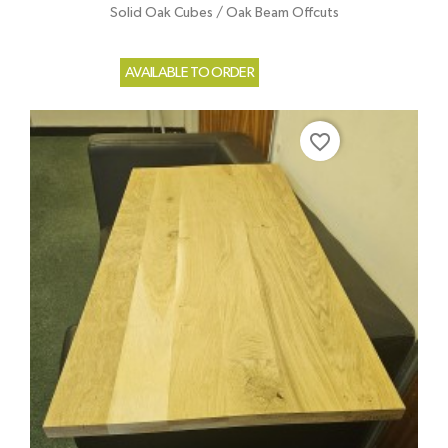
Solid Oak Cubes / Oak Beam Offcuts
AVAILABLE TO ORDER
favorite_border