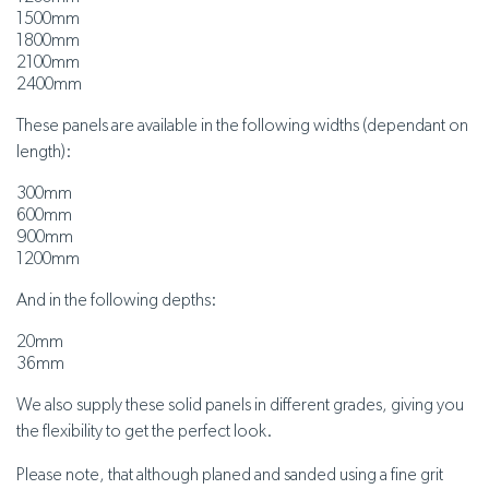
1500mm
1800mm
2100mm
2400mm
These panels are available in the following widths (dependant on
length):
300mm
600mm
900mm
1200mm
And in the following depths:
20mm
36mm
We also supply these solid panels in different grades, giving you
the flexibility to get the perfect look.
Please note, that although planed and sanded using a fine grit