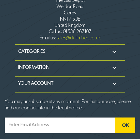
The Gas Depot
Weldon Road
Corby
NN17 5UE
United Kingdom
Call us:
01536 267107
Email us:
sales@uk-timber.co.uk

CATEGORIES

INFORMATION

YOUR ACCOUNT
You may unsubscribe at any moment. For that purpose, please
find our contact info in the legal notice.