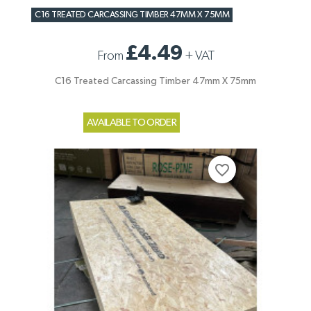
C16 TREATED CARCASSING TIMBER 47MM X 75MM
£4.49
From
+
VAT
C16 Treated Carcassing Timber 47mm X 75mm
AVAILABLE TO ORDER
favorite_border