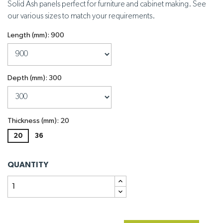
Solid Ash panels perfect for furniture and cabinet making. See
our various sizes to match your requirements.
Length (mm): 900
Depth (mm): 300
Thickness (mm): 20
20
36
QUANTITY