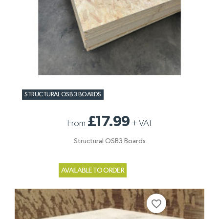
STRUCTURAL OSB3 BOARDS
£17.99
From
+
VAT
Structural OSB3 Boards
AVAILABLE TO ORDER
favorite_border