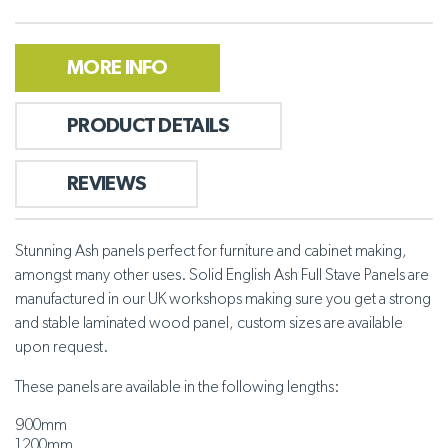
MORE INFO
PRODUCT DETAILS
REVIEWS
Stunning Ash panels perfect for furniture and cabinet making,
amongst many other uses. Solid English Ash Full Stave Panels are
manufactured in our UK workshops making sure you get a strong
and stable laminated wood panel, custom sizes are available
upon request.
These panels are available in the following lengths:
900mm
1200mm