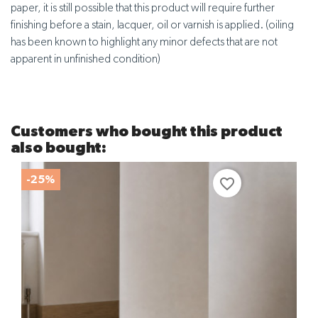
paper, it is still possible that this product will require further
finishing before a stain, lacquer, oil or varnish is applied. (oiling
has been known to highlight any minor defects that are not
apparent in unfinished condition)
Customers who bought this product
also bought:
-25%
favorite_border