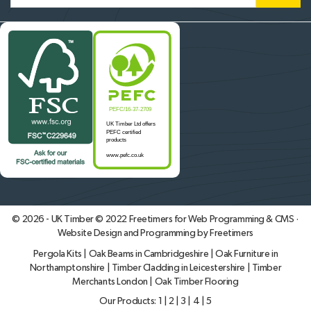
© 2026 - UK Timber © 2022
Freetimers for Web Programming & CMS ·
Website Design and Programming by Freetimers
Pergola Kits
|
Oak Beams in Cambridgeshire
|
Oak Furniture in
Northamptonshire
|
Timber Cladding in Leicestershire
|
Timber
Merchants London
|
Oak Timber Flooring
Our Products:
1
|
2
|
3
|
4
|
5