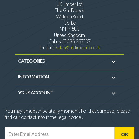
UK Timber Ltd
The Gas Depot
Weldon Road
Corby
NN17 5UE
United Kingdom
Call us:
01536 267107
Email us:
sales@uk-timber.co.uk

CATEGORIES

INFORMATION

YOUR ACCOUNT
You may unsubscribe at any moment. For that purpose, please
find our contact info in the legal notice.