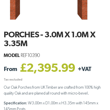
PORCHES - 3.0M X 1.0M X
3.35M
MODEL
REF10390
£2,395.99
From
+
VAT
Tax excluded
Our Oak Porches from UK Timber are crafted from 100% high
quality Oak and are planed all round with micro-bevel.
Specification:
W3.00m x D1.00m x H3.35m with 145mm x
145mm Posts