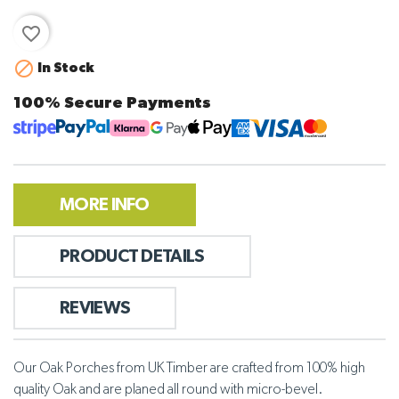
favorite_border

In Stock
100% Secure Payments
MORE INFO
PRODUCT DETAILS
REVIEWS
Our Oak Porches from UK Timber are crafted from 100% high
quality Oak and are planed all round with micro-bevel.