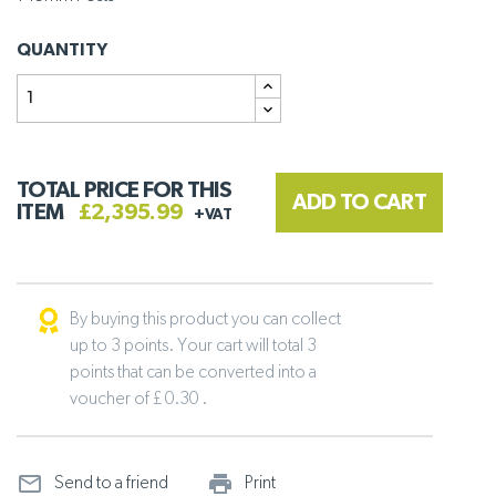
QUANTITY
TOTAL PRICE FOR THIS
ADD TO CART
ITEM
£2,395.99
+VAT
By buying this product you can collect
up to 3 points. Your cart will total 3
points that can be converted into a
voucher of £ 0.30 .
mail_outline
print_outline
Send to a friend
Print