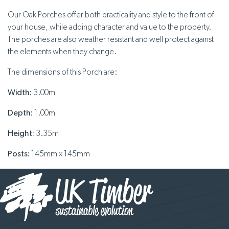
Our Oak Porches offer both practicality and style to the front of
your house, while adding character and value to the property.
The porches are also weather resistant and well protect against
the elements when they change.
The dimensions of this Porch are:
Width:
3.00m
Depth:
1.00m
Height:
3.35m
Posts:
145mm x 145mm