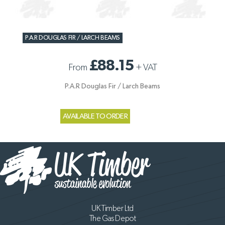
P.A.R DOUGLAS FIR / LARCH BEAMS
£88.15
From
+
VAT
P.A.R Douglas Fir / Larch Beams
AVAILABLE TO ORDER
UK Timber Ltd
The Gas Depot