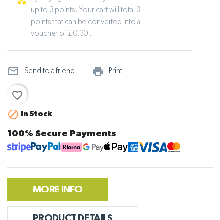
up to 3 points. Your cart will total 3
points that can be converted into a
voucher of £ 0.30 .
mail_outline
print_outline
Send to a friend
Print
favorite_border

In Stock
100% Secure Payments
MORE INFO
PRODUCT DETAILS