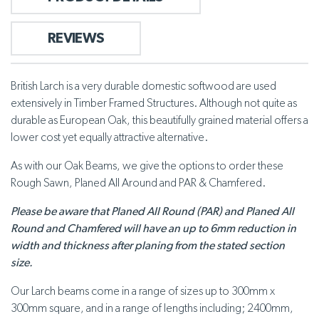
REVIEWS
British Larch is a very durable domestic softwood are used
extensively in Timber Framed Structures. Although not quite as
durable as European Oak, this beautifully grained material offers a
lower cost yet equally attractive alternative.
As with our Oak Beams, we give the options to order these
Rough Sawn, Planed All Around and PAR & Chamfered.
Please be aware that Planed All Round (PAR) and Planed All
Round and Chamfered will have an up to 6mm reduction in
width and thickness after planing from the stated section
size.
Our Larch beams come in a range of sizes up to 300mm x
300mm square, and in a range of lengths including; 2400mm,