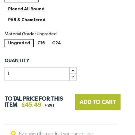
Planed All Round
PAR & Chamfered
Material Grade: Ungraded
Ungraded
C16
C24
QUANTITY
TOTAL PRICE FOR THIS
ADD TO CART
ITEM
£45.49
+VAT
By buying this product you can collect