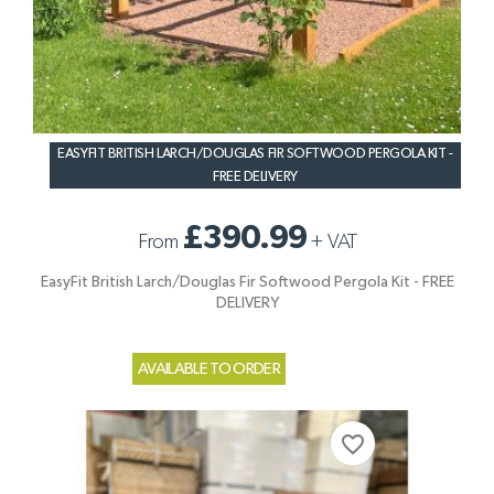
EASYFIT BRITISH LARCH/DOUGLAS FIR SOFTWOOD PERGOLA KIT -
FREE DELIVERY
£390.99
From
+
VAT
EasyFit British Larch/Douglas Fir Softwood Pergola Kit - FREE
DELIVERY
AVAILABLE TO ORDER
favorite_border