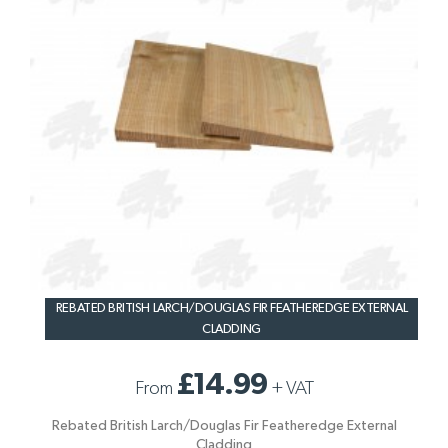
REBATED BRITISH LARCH/DOUGLAS FIR FEATHEREDGE EXTERNAL
CLADDING
£14.99
From
+
VAT
Rebated British Larch/Douglas Fir Featheredge External
Cladding