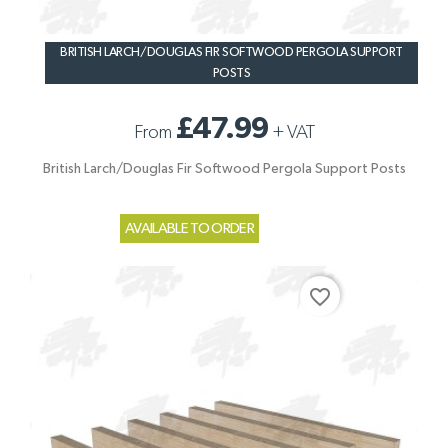
BRITISH LARCH/DOUGLAS FIR SOFTWOOD PERGOLA SUPPORT
POSTS
£47.99
From
+
VAT
British Larch/Douglas Fir Softwood Pergola Support Posts
AVAILABLE TO ORDER
favorite_border