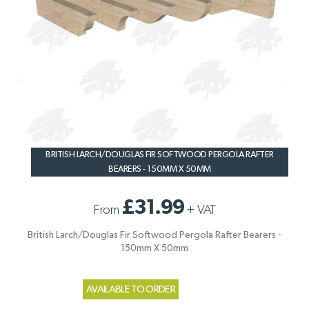
BRITISH LARCH/DOUGLAS FIR SOFTWOOD PERGOLA RAFTER
BEARERS - 150MM X 50MM
£31.99
From
+
VAT
British Larch/Douglas Fir Softwood Pergola Rafter Bearers -
150mm X 50mm
AVAILABLE TO ORDER