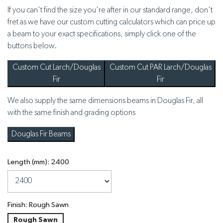
If you can't find the size you're after in our standard range, don't
fret as we have our custom cutting calculators which can price up
a beam to your exact specifications, simply click one of the
buttons below.
Custom Cut Larch/Douglas
Custom Cut PAR Larch/Douglas
Fir
Fir
We also supply the same dimensions beams in Douglas Fir, all
with the same finish and grading options
Douglas Fir Beams
Length (mm): 2400
Finish: Rough Sawn
Rough Sawn