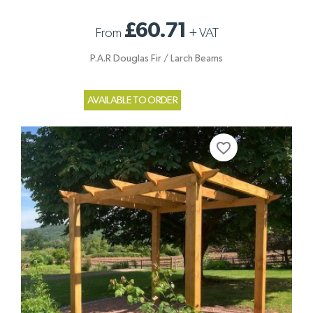
£60.71
From
+
VAT
P.A.R Douglas Fir / Larch Beams
AVAILABLE TO ORDER
favorite_border