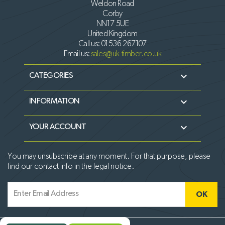
Weldon Road
Corby
NN17 5UE
United Kingdom
Call us:
01536 267107
Email us:
sales@uk-timber.co.uk

CATEGORIES

INFORMATION

YOUR ACCOUNT
You may unsubscribe at any moment. For that purpose, please
find our contact info in the legal notice.