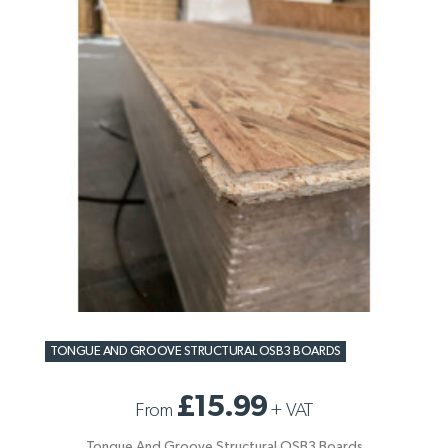
TONGUE AND GROOVE STRUCTURAL OSB3 BOARDS
£15.99
From
+
VAT
Tongue And Groove Structural OSB3 Boards