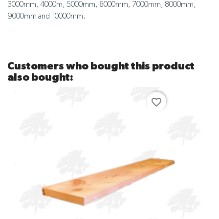
3000mm, 4000m, 5000mm, 6000mm, 7000mm, 8000mm,
9000mm and 10000mm.
Customers who bought this product
also bought:
favorite_border