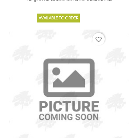
AVAILABLE TO ORDER
favorite_border