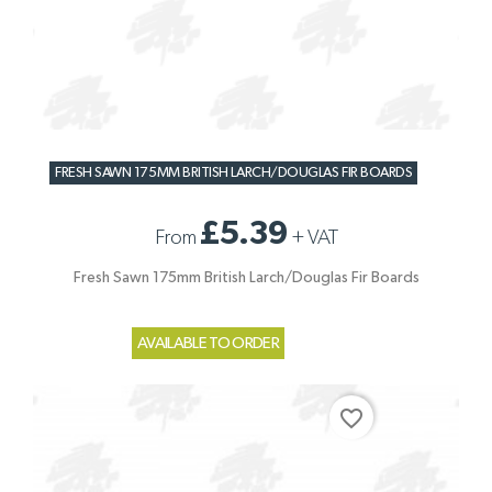
FRESH SAWN 175MM BRITISH LARCH/DOUGLAS FIR BOARDS
£5.39
From
+
VAT
Fresh Sawn 175mm British Larch/Douglas Fir Boards
AVAILABLE TO ORDER
favorite_border