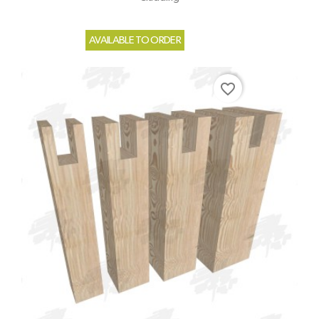
AVAILABLE TO ORDER
favorite_border