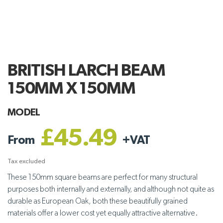
BRITISH LARCH BEAM
150MM X 150MM
MODEL
£45.49
From
+
VAT
Tax excluded
These 150mm square beams are perfect for many structural
purposes both internally and externally, and although not quite as
durable as European Oak, both these beautifully grained
materials offer a lower cost yet equally attractive alternative.