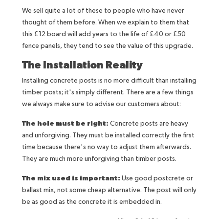
We sell quite a lot of these to people who have never
thought of them before. When we explain to them that
this £12 board will add years to the life of £40 or £50
fence panels, they tend to see the value of this upgrade.
The Installation Reality
Installing concrete posts is no more difficult than installing
timber posts; it's simply different. There are a few things
we always make sure to advise our customers about:
The hole must be right:
Concrete posts are heavy
and unforgiving. They must be installed correctly the first
time because there's no way to adjust them afterwards.
They are much more unforgiving than timber posts.
The mix used is important:
Use good postcrete or
ballast mix, not some cheap alternative. The post will only
be as good as the concrete it is embedded in.