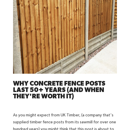
WHY CONCRETE FENCE POSTS
LAST 50+ YEARS (AND WHEN
THEY'RE WORTH IT)
As you might expect from UK Timber, (a company that's
supplied timber fence posts from its sawmill for over one
hundred years) you might think that this post is about to