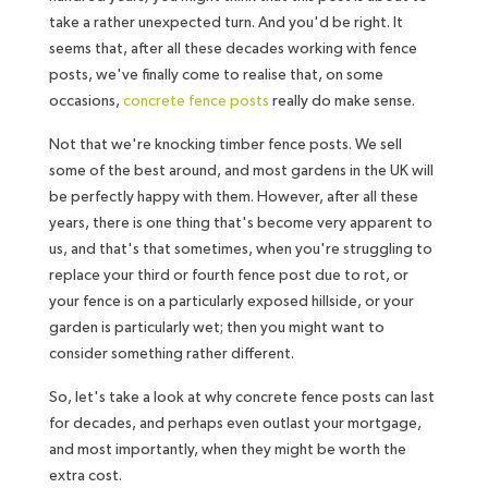
take a rather unexpected turn. And you'd be right. It
seems that, after all these decades working with fence
posts, we've finally come to realise that, on some
occasions,
concrete fence posts
really do make sense.
Not that we're knocking timber fence posts. We sell
some of the best around, and most gardens in the UK will
be perfectly happy with them. However, after all these
years, there is one thing that's become very apparent to
us, and that's that sometimes, when you're struggling to
replace your third or fourth fence post due to rot, or
your fence is on a particularly exposed hillside, or your
garden is particularly wet; then you might want to
consider something rather different.
So, let's take a look at why concrete fence posts can last
for decades, and perhaps even outlast your mortgage,
and most importantly, when they might be worth the
extra cost.