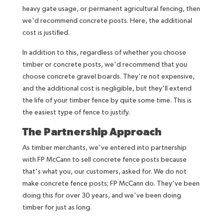
heavy gate usage, or permanent agricultural fencing, then
we'd recommend concrete posts. Here, the additional
cost is justified.
In addition to this, regardless of whether you choose
timber or concrete posts, we'd recommend that you
choose concrete gravel boards. They're not expensive,
and the additional cost is negligible, but they'll extend
the life of your timber fence by quite some time. This is
the easiest type of fence to justify.
The Partnership Approach
As timber merchants, we've entered into partnership
with FP McCann to sell concrete fence posts because
that's what you, our customers, asked for. We do not
make concrete fence posts; FP McCann do. They've been
doing this for over 30 years, and we've been doing
timber for just as long.