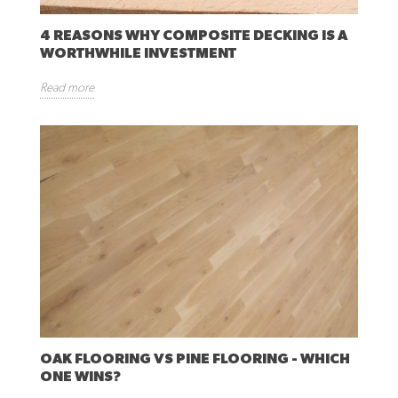
4 REASONS WHY COMPOSITE DECKING IS A
WORTHWHILE INVESTMENT
Read more
OAK FLOORING VS PINE FLOORING - WHICH
ONE WINS?