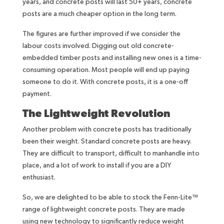
years, and concrete posts will last 50+ years, concrete
posts are a much cheaper option in the long term.
The figures are further improved if we consider the
labour costs involved. Digging out old concrete-
embedded timber posts and installing new ones is a time-
consuming operation. Most people will end up paying
someone to do it. With concrete posts, it is a one-off
payment.
The Lightweight Revolution
Another problem with concrete posts has traditionally
been their weight. Standard concrete posts are heavy.
They are difficult to transport, difficult to manhandle into
place, and a lot of work to install if you are a DIY
enthusiast.
So, we are delighted to be able to stock the Fenn-Lite™
range of lightweight concrete posts. They are made
using new technology to significantly reduce weight