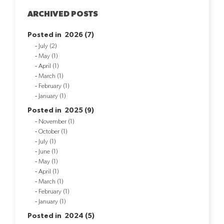
ARCHIVED POSTS
Posted in 2026 (7)
July (2)
May (1)
April (1)
March (1)
February (1)
January (1)
Posted in 2025 (9)
November (1)
October (1)
July (1)
June (1)
May (1)
April (1)
March (1)
February (1)
January (1)
Posted in 2024 (5)