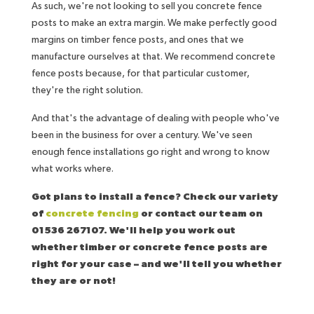
As such, we're not looking to sell you concrete fence
posts to make an extra margin. We make perfectly good
margins on timber fence posts, and ones that we
manufacture ourselves at that. We recommend concrete
fence posts because, for that particular customer,
they're the right solution.
And that's the advantage of dealing with people who've
been in the business for over a century. We've seen
enough fence installations go right and wrong to know
what works where.
Got plans to install a fence? Check our variety
of
concrete fencing
or contact our team on
01536 267107. We'll help you work out
whether timber or concrete fence posts are
right for your case – and we'll tell you whether
they are or not!