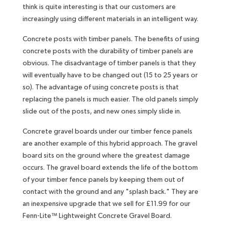
think is quite interesting is that our customers are
increasingly using different materials in an intelligent way.
Concrete posts with timber panels. The benefits of using
concrete posts with the durability of timber panels are
obvious. The disadvantage of timber panels is that they
will eventually have to be changed out (15 to 25 years or
so). The advantage of using concrete posts is that
replacing the panels is much easier. The old panels simply
slide out of the posts, and new ones simply slide in.
Concrete gravel boards under our timber fence panels
are another example of this hybrid approach. The gravel
board sits on the ground where the greatest damage
occurs. The gravel board extends the life of the bottom
of your timber fence panels by keeping them out of
contact with the ground and any "splash back." They are
an inexpensive upgrade that we sell for £11.99 for our
Fenn-Lite™ Lightweight Concrete Gravel Board.