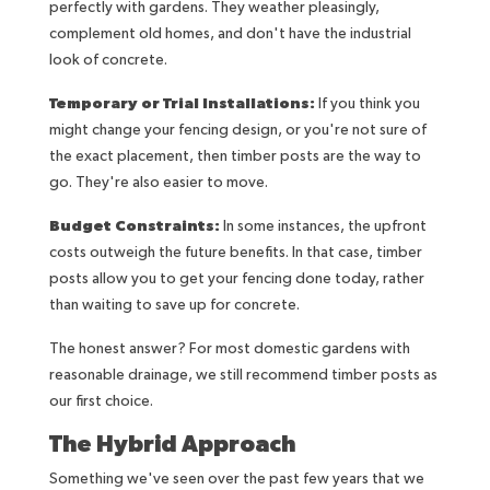
perfectly with gardens. They weather pleasingly,
complement old homes, and don't have the industrial
look of concrete.
Temporary or Trial Installations:
If you think you
might change your fencing design, or you're not sure of
the exact placement, then timber posts are the way to
go. They're also easier to move.
Budget Constraints:
In some instances, the upfront
costs outweigh the future benefits. In that case, timber
posts allow you to get your fencing done today, rather
than waiting to save up for concrete.
The honest answer? For most domestic gardens with
reasonable drainage, we still recommend timber posts as
our first choice.
The Hybrid Approach
Something we've seen over the past few years that we