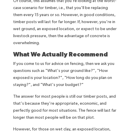
Of course, this assumes that you're looking at the worst-
case scenario for timber, i.e., that you'll be replacing
them every 15 years or so. However, in good conditions,
timber posts will last for far longer. If, however, you're in
wet ground, an exposed location, or expect to be under
livestock pressure, then the advantage of concrete is
overwhelming.
What We Actually Recommend
If you come to us for advice on fencing, then we ask you
questions such as "What's your ground like?", "How
exposed is your location?", "How long do you plan on
staying?", and "What's your budget?"
The answer for most people is still our timber posts, and
that's because they're appropriate, economic, and
perfectly good for most situations. The fence will last far
longer than most people will be on that plot.
However, for those on wet clay, an exposed location,