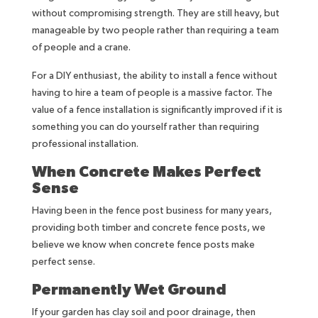
without compromising strength. They are still heavy, but
manageable by two people rather than requiring a team
of people and a crane.
For a DIY enthusiast, the ability to install a fence without
having to hire a team of people is a massive factor. The
value of a fence installation is significantly improved if it is
something you can do yourself rather than requiring
professional installation.
When Concrete Makes Perfect
Sense
Having been in the fence post business for many years,
providing both timber and concrete fence posts, we
believe we know when concrete fence posts make
perfect sense.
Permanently Wet Ground
If your garden has clay soil and poor drainage, then