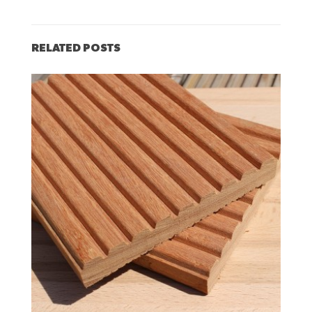
RELATED POSTS