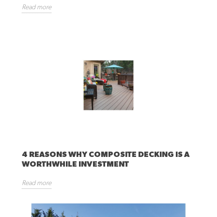
Read more
4 REASONS WHY COMPOSITE DECKING IS A
WORTHWHILE INVESTMENT
Read more