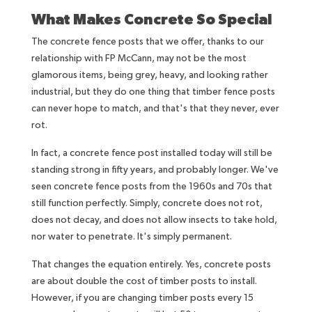
What Makes Concrete So Special
The concrete fence posts that we offer, thanks to our
relationship with FP McCann, may not be the most
glamorous items, being grey, heavy, and looking rather
industrial, but they do one thing that timber fence posts
can never hope to match, and that's that they never, ever
rot.
In fact, a concrete fence post installed today will still be
standing strong in fifty years, and probably longer. We've
seen concrete fence posts from the 1960s and 70s that
still function perfectly. Simply, concrete does not rot,
does not decay, and does not allow insects to take hold,
nor water to penetrate. It's simply permanent.
That changes the equation entirely. Yes, concrete posts
are about double the cost of timber posts to install.
However, if you are changing timber posts every 15