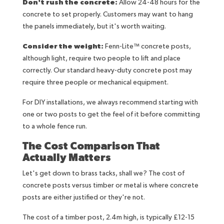
Don't rush the concrete:
Allow 24-48 hours for the
concrete to set properly. Customers may want to hang
the panels immediately, but it's worth waiting.
Consider the weight:
Fenn-Lite™ concrete posts,
although light, require two people to lift and place
correctly. Our standard heavy-duty concrete post may
require three people or mechanical equipment.
For DIY installations, we always recommend starting with
one or two posts to get the feel of it before committing
to a whole fence run.
The Cost Comparison That
Actually Matters
Let's get down to brass tacks, shall we? The cost of
concrete posts versus timber or metal is where concrete
posts are either justified or they're not.
The cost of a timber post, 2.4m high, is typically £12-15