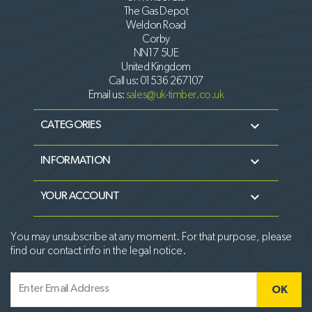
The Gas Depot
Weldon Road
Corby
NN17 5UE
United Kingdom
Call us:
01536 267107
Email us:
sales@uk-timber.co.uk

CATEGORIES

INFORMATION

YOUR ACCOUNT
You may unsubscribe at any moment. For that purpose, please
find our contact info in the legal notice.