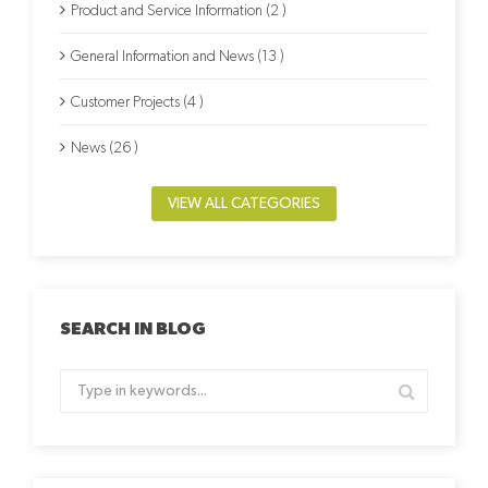
Product and Service Information (2 )
General Information and News (13 )
Customer Projects (4 )
News (26 )
VIEW ALL CATEGORIES
SEARCH IN BLOG