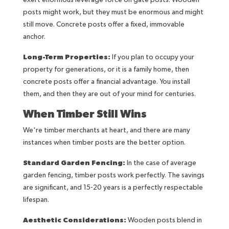
exert enormous leverage force on gate posts. Wooden
posts might work, but they must be enormous and might
still move. Concrete posts offer a fixed, immovable
anchor.
Long-Term Properties:
If you plan to occupy your
property for generations, or it is a family home, then
concrete posts offer a financial advantage. You install
them, and then they are out of your mind for centuries.
When Timber Still Wins
We're timber merchants at heart, and there are many
instances when timber posts are the better option.
Standard Garden Fencing:
In the case of average
garden fencing, timber posts work perfectly. The savings
are significant, and 15-20 years is a perfectly respectable
lifespan.
Aesthetic Considerations:
Wooden posts blend in