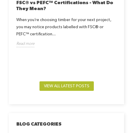
FSC® vs PEFC™ Certifications - What Do
They Mean?
When you’re choosing timber for your next project,
you may notice products labelled with FSC® or
Ho
Be
PEFC™ certification....
h
Read more
Lea
way.
by-
beds
Rea
VIEW ALL LATEST POSTS
BLOG CATEGORIES