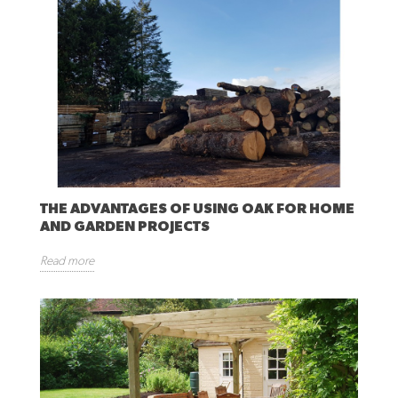
THE ADVANTAGES OF USING OAK FOR HOME
AND GARDEN PROJECTS
Read more