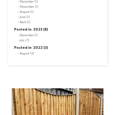
December (1)
November (1)
August (1)
June (1)
April (1)
Posted in 2023 (8)
December (1)
July (7)
Posted in 2022 (3)
August (3)