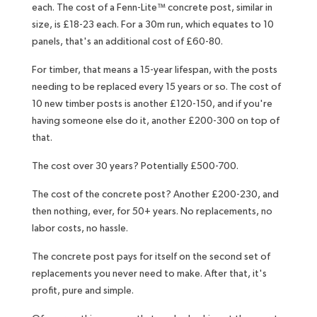
each. The cost of a Fenn-Lite™ concrete post, similar in
size, is £18-23 each. For a 30m run, which equates to 10
panels, that's an additional cost of £60-80.
For timber, that means a 15-year lifespan, with the posts
needing to be replaced every 15 years or so. The cost of
10 new timber posts is another £120-150, and if you're
having someone else do it, another £200-300 on top of
that.
The cost over 30 years? Potentially £500-700.
The cost of the concrete post? Another £200-230, and
then nothing, ever, for 50+ years. No replacements, no
labor costs, no hassle.
The concrete post pays for itself on the second set of
replacements you never need to make. After that, it's
profit, pure and simple.