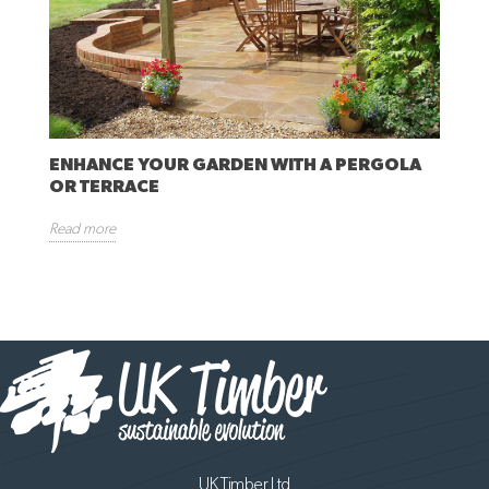
ENHANCE YOUR GARDEN WITH A PERGOLA
OR TERRACE
Read more
UK Timber Ltd