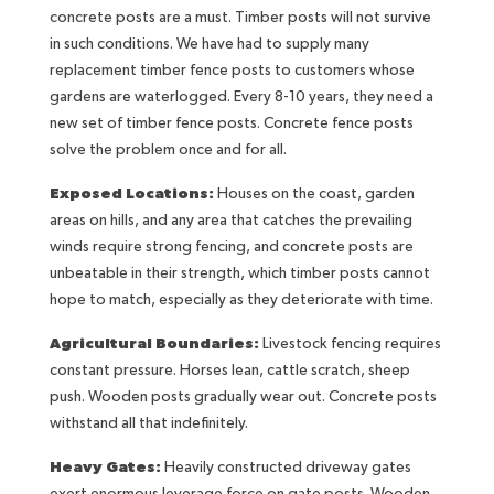
concrete posts are a must. Timber posts will not survive
in such conditions. We have had to supply many
replacement timber fence posts to customers whose
gardens are waterlogged. Every 8-10 years, they need a
new set of timber fence posts. Concrete fence posts
solve the problem once and for all.
Exposed Locations:
Houses on the coast, garden
areas on hills, and any area that catches the prevailing
winds require strong fencing, and concrete posts are
unbeatable in their strength, which timber posts cannot
hope to match, especially as they deteriorate with time.
Agricultural Boundaries:
Livestock fencing requires
constant pressure. Horses lean, cattle scratch, sheep
push. Wooden posts gradually wear out. Concrete posts
withstand all that indefinitely.
Heavy Gates:
Heavily constructed driveway gates