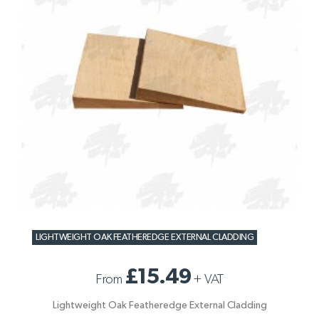
LIGHTWEIGHT OAK FEATHEREDGE EXTERNAL CLADDING
£15.49
From
+
VAT
Lightweight Oak Featheredge External Cladding