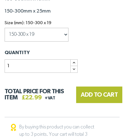
150-300mm x 25mm
Size (mm): 150-300 x 19
QUANTITY
TOTAL PRICE FOR THIS
ADD TO CART
ITEM
£22.99
+VAT
By buying this product you can collect
up to 3 points. Your cart will total 3