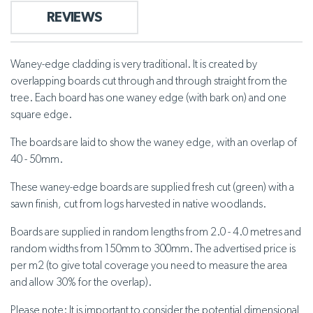
REVIEWS
Waney-edge cladding is very traditional. It is created by
overlapping boards cut through and through straight from the
tree. Each board has one waney edge (with bark on) and one
square edge.
The boards are laid to show the waney edge, with an overlap of
40 - 50mm.
These waney-edge boards are supplied fresh cut (green) with a
sawn finish, cut from logs harvested in native woodlands.
Boards are supplied in random lengths from 2.0 - 4.0 metres and
random widths from 150mm to 300mm. The advertised price is
per m2 (to give total coverage you need to measure the area
and allow 30% for the overlap).
Please note: It is important to consider the potential dimensional