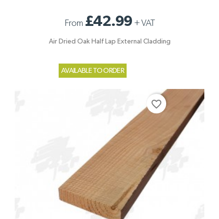
£42.99
From
+
VAT
Air Dried Oak Half Lap External Cladding
AVAILABLE TO ORDER
favorite_border