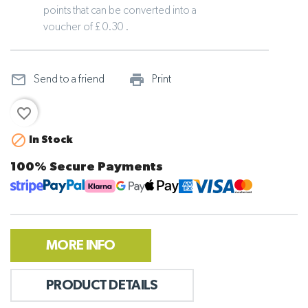
points that can be converted into a
voucher of £ 0.30 .
mail_outline
print_outline
Send to a friend
Print
favorite_border

In Stock
100% Secure Payments
MORE INFO
PRODUCT DETAILS