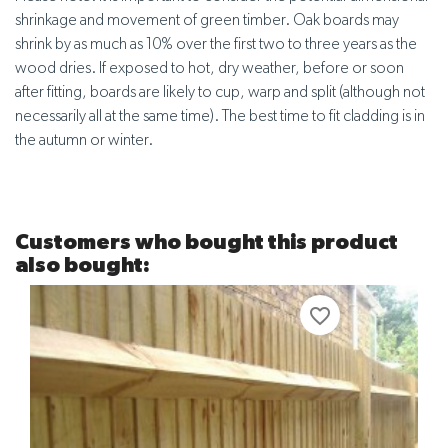
shrinkage and movement of green timber. Oak boards may
shrink by as much as 10% over the first two to three years as the
wood dries. If exposed to hot, dry weather, before or soon
after fitting, boards are likely to cup, warp and split (although not
necessarily all at the same time). The best time to fit cladding is in
the autumn or winter.
Customers who bought this product
also bought:
favorite_border