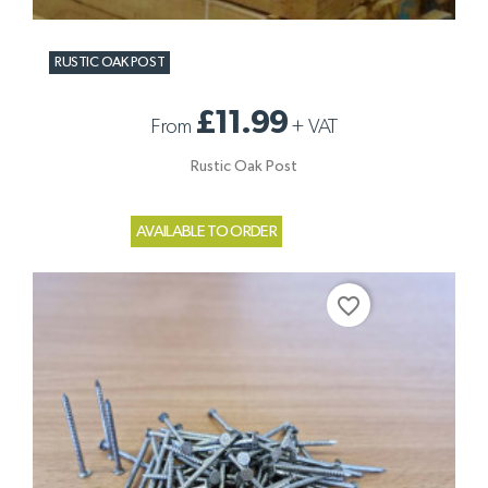
RUSTIC OAK POST
£11.99
From
+
VAT
Rustic Oak Post
AVAILABLE TO ORDER
favorite_border