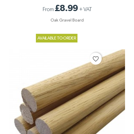
£8.99
From
+
VAT
Oak Gravel Board
AVAILABLE TO ORDER
favorite_border