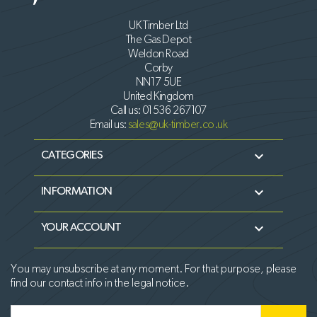
UK Timber Ltd
The Gas Depot
Weldon Road
Corby
NN17 5UE
United Kingdom
Call us:
01536 267107
Email us:
sales@uk-timber.co.uk

CATEGORIES

INFORMATION

YOUR ACCOUNT
You may unsubscribe at any moment. For that purpose, please
find our contact info in the legal notice.