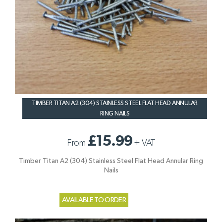
TIMBER TITAN A2 (304) STAINLESS STEEL FLAT HEAD ANNULAR
RING NAILS
£15.99
From
+
VAT
Timber Titan A2 (304) Stainless Steel Flat Head Annular Ring
Nails
AVAILABLE TO ORDER