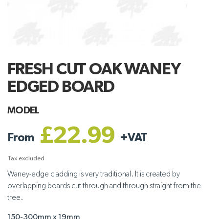
FRESH CUT OAK WANEY
EDGED BOARD
MODEL
£22.99
From
+
VAT
Tax excluded
Waney-edge cladding is very traditional. It is created by
overlapping boards cut through and through straight from the
tree.
150-300mm x 19mm