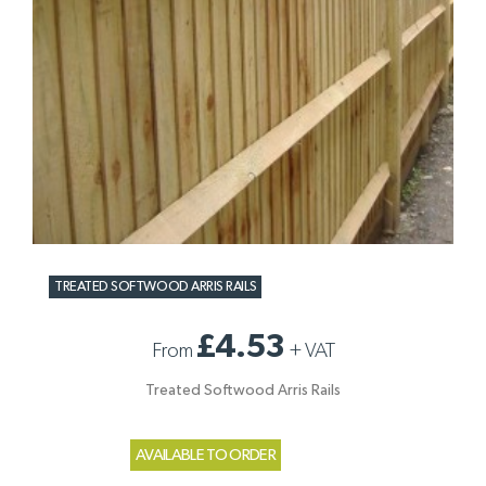
TREATED SOFTWOOD ARRIS RAILS
£4.53
From
+
VAT
Treated Softwood Arris Rails
AVAILABLE TO ORDER