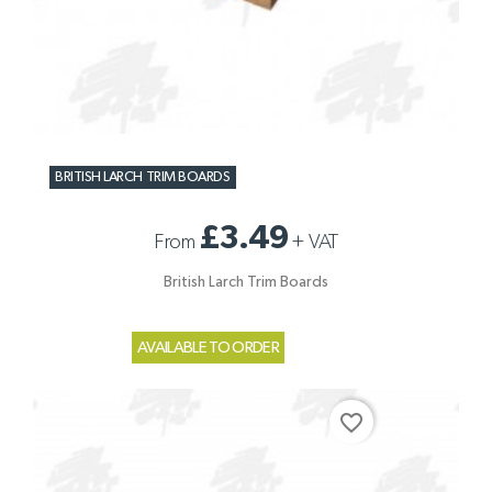
BRITISH LARCH TRIM BOARDS
£3.49
From
+
VAT
British Larch Trim Boards
AVAILABLE TO ORDER
favorite_border