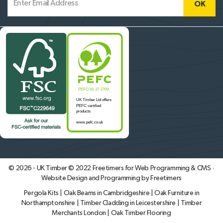
© 2026 - UK Timber © 2022
Freetimers for Web Programming & CMS ·
Website Design and Programming by Freetimers
Pergola Kits
|
Oak Beams in Cambridgeshire
|
Oak Furniture in
Northamptonshire
|
Timber Cladding in Leicestershire
|
Timber
Merchants London
|
Oak Timber Flooring