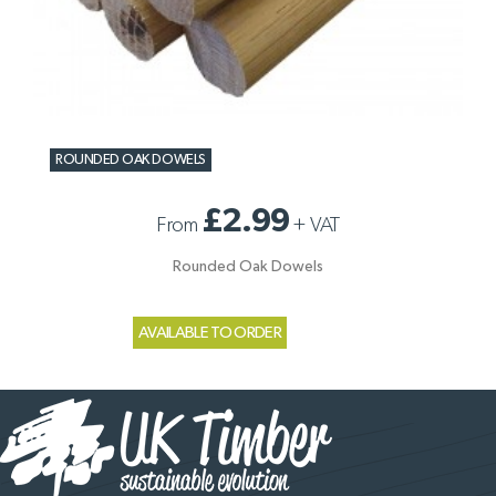
ROUNDED OAK DOWELS
£2.99
From
+
VAT
Rounded Oak Dowels
AVAILABLE TO ORDER