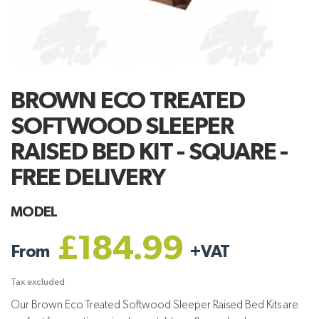
BROWN ECO TREATED
SOFTWOOD SLEEPER
RAISED BED KIT - SQUARE -
FREE DELIVERY
MODEL
£184.99
From
+
VAT
Tax excluded
Our Brown Eco Treated Softwood Sleeper Raised Bed Kits are