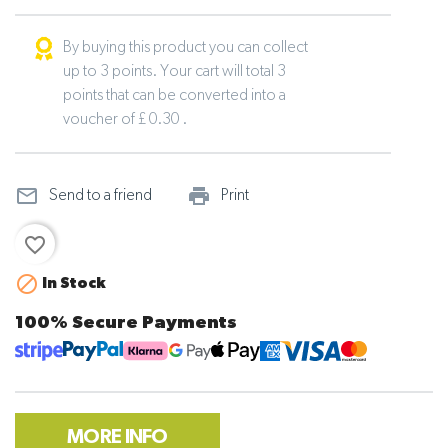
By buying this product you can collect
up to 3 points. Your cart will total 3
points that can be converted into a
voucher of £ 0.30 .
mail_outline
print_outline
Send to a friend
Print
favorite_border

In Stock
100% Secure Payments
MORE INFO