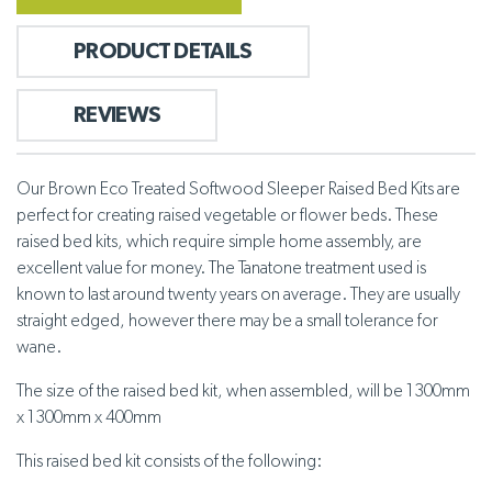
PRODUCT DETAILS
REVIEWS
Our Brown Eco Treated Softwood Sleeper Raised Bed Kits are
perfect for creating raised vegetable or flower beds. These
raised bed kits, which require simple home assembly, are
excellent value for money. The Tanatone treatment used is
known to last around twenty years on average. They are usually
straight edged, however there may be a small tolerance for
wane.
The size of the raised bed kit, when assembled, will be 1300mm
x 1300mm x 400mm
This raised bed kit consists of the following: