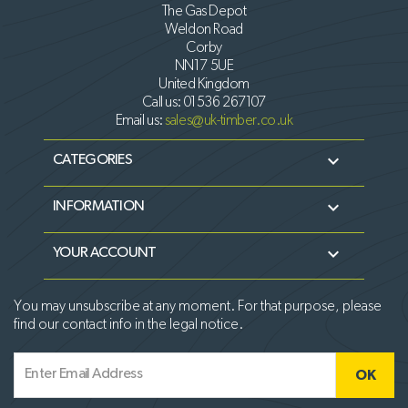
The Gas Depot
Weldon Road
Corby
NN17 5UE
United Kingdom
Call us:
01536 267107
Email us:
sales@uk-timber.co.uk

CATEGORIES

INFORMATION

YOUR ACCOUNT
You may unsubscribe at any moment. For that purpose, please
find our contact info in the legal notice.