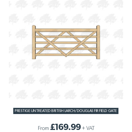
PRESTIGE UNTREATED BRITISH LARCH/DOUGLAS FIR FIELD GATE
£169.99
From
+
VAT