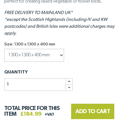
perfect for creating raised vegetable or flower beds.
FREE DELIVERY TO MAINLAND UK*
*except the Scottish Highlands (including IV and KW
postcodes) and British Isles were additional charges may
apply.
Size: 1300 x 1300 x 400 mm
QUANTITY
TOTAL PRICE FOR THIS
ADD TO CART
ITEM
£184.99
+VAT