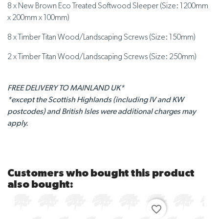
8 x New Brown Eco Treated Softwood Sleeper (Size: 1200mm
x 200mm x 100mm)
8 x Timber Titan Wood/Landscaping Screws (Size: 150mm)
2 x Timber Titan Wood/Landscaping Screws (Size: 250mm)
FREE DELIVERY TO MAINLAND UK*
*except the Scottish Highlands (including IV and KW
postcodes) and British Isles were additional charges may
apply.
Customers who bought this product
also bought:
favorite_border