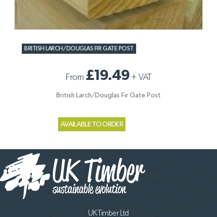
BRITISH LARCH/DOUGLAS FIR GATE POST
£19.49
From
+
VAT
British Larch/Douglas Fir Gate Post
AVAILABLE TO ORDER
UK Timber Ltd