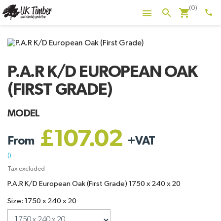
(0)
shopping_cart
search

phone
P.A.R K/D EUROPEAN OAK
(FIRST GRADE)
MODEL
£107.02
From
+
VAT
()
Tax excluded
P.A.R K/D European Oak (First Grade) 1750 x 240 x 20
Size: 1750 x 240 x 20