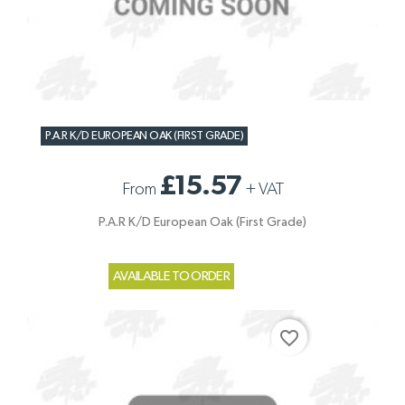
P.A.R K/D EUROPEAN OAK (FIRST GRADE)
£15.57
From
+
VAT
P.A.R K/D European Oak (First Grade)
AVAILABLE TO ORDER
favorite_border