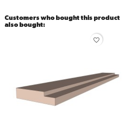
Customers who bought this product
also bought:
favorite_border