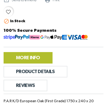
mail_outline
print_outline
Send to a friend
Print
favorite_border

In Stock
100% Secure Payments
MORE INFO
PRODUCT DETAILS
REVIEWS
P.A.R K/D European Oak (First Grade) 1750 x 240 x 20