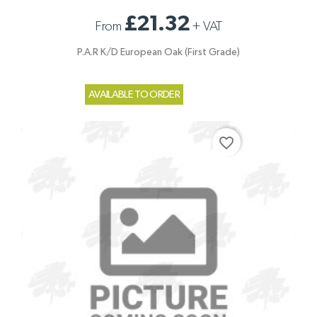
£21.32
From
+
VAT
P.A.R K/D European Oak (First Grade)
AVAILABLE TO ORDER
favorite_border