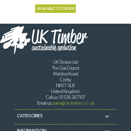
AVAILABLE TO ORDER
UK Timber Ltd
The Gas Depot
Weldon Road
Corby
NN17 5UE
United Kingdom
Call us:
01536 267107
Email us:
sales@uk-timber.co.uk

CATEGORIES