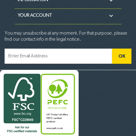

INFORMATION

YOUR ACCOUNT
You may unsubscribe at any moment. For that purpose, please
find our contact info in the legal notice.