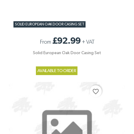
SOLID EUROPEAN OAK DOOR CASING SET
£92.99
From
+
VAT
Solid European Oak Door Casing Set
AVAILABLE TO ORDER
favorite_border