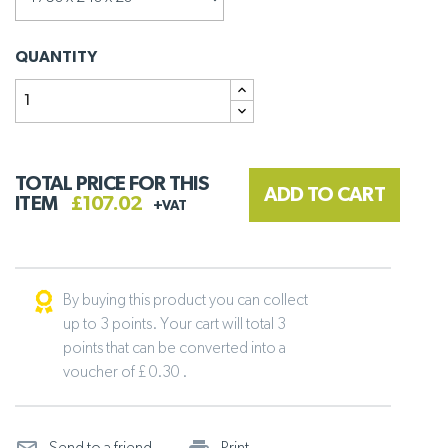
QUANTITY
TOTAL PRICE FOR THIS
ADD TO CART
ITEM
£107.02
+VAT
By buying this product you can collect
up to 3 points. Your cart will total 3
points that can be converted into a
voucher of £ 0.30 .