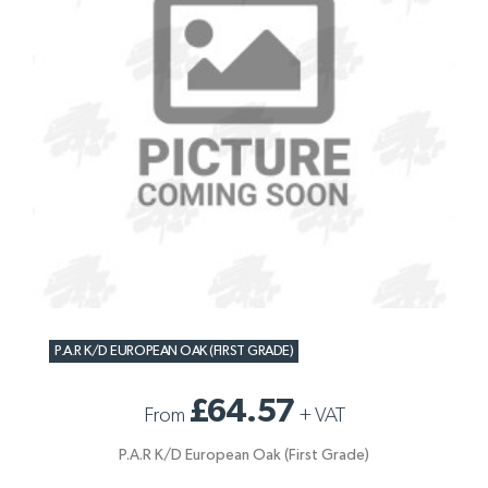
P.A.R K/D EUROPEAN OAK (FIRST GRADE)
£64.57
From
+
VAT
P.A.R K/D European Oak (First Grade)