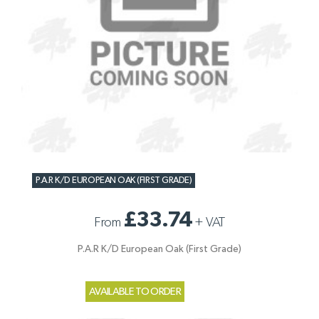
P.A.R K/D EUROPEAN OAK (FIRST GRADE)
£33.74
From
+
VAT
P.A.R K/D European Oak (First Grade)
AVAILABLE TO ORDER