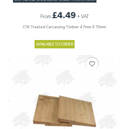
£4.49
From
+
VAT
C16 Treated Carcassing Timber 47mm X 75mm
AVAILABLE TO ORDER
favorite_border