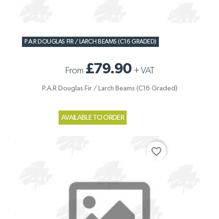
P.A.R DOUGLAS FIR / LARCH BEAMS (C16 GRADED)
£79.90
From
+
VAT
P.A.R Douglas Fir / Larch Beams (C16 Graded)
AVAILABLE TO ORDER
favorite_border