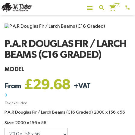
(77)
shopping_cart
search

phone
P.A.R DOUGLAS FIR / LARCH
BEAMS (C16 GRADED)
MODEL
£29.68
From
+
VAT
()
Tax excluded
P.A.R Douglas Fir / Larch Beams (C16 Graded) 2000 x 156 x 56
Size: 2000 x 156 x 56