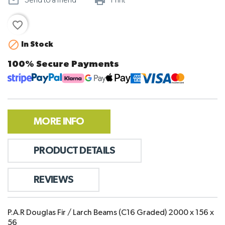
mail_outline
print_outline
Send to a friend
Print
favorite_border

In Stock
100% Secure Payments
MORE INFO
PRODUCT DETAILS
REVIEWS
P.A.R Douglas Fir / Larch Beams (C16 Graded) 2000 x 156 x
56