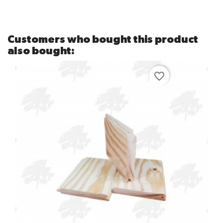
Customers who bought this product
also bought:
favorite_border