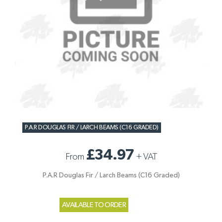
P.A.R DOUGLAS FIR / LARCH BEAMS (C16 GRADED)
£34.97
From
+
VAT
P.A.R Douglas Fir / Larch Beams (C16 Graded)
AVAILABLE TO ORDER