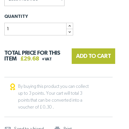
QUANTITY
TOTAL PRICE FOR THIS
ADD TO CART
ITEM
£29.68
+VAT
By buying this product you can collect
up to 3 points. Your cart will total 3
points that can be converted into a
voucher of £ 0.30 .