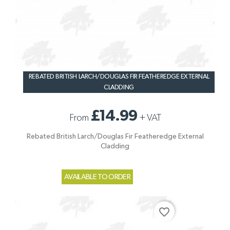
REBATED BRITISH LARCH/DOUGLAS FIR FEATHEREDGE EXTERNAL
CLADDING
£14.99
From
+
VAT
Rebated British Larch/Douglas Fir Featheredge External
Cladding
AVAILABLE TO ORDER
favorite_border