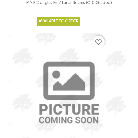
P.A.R Douglas Fir / Larch Beams (C16 Graded)
AVAILABLE TO ORDER
favorite_border