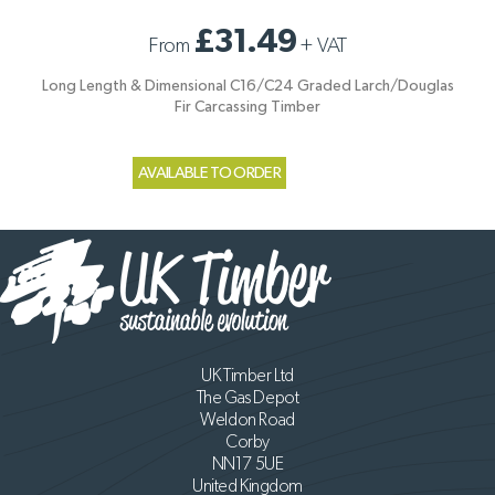
£31.49
From
+
VAT
Long Length & Dimensional C16/C24 Graded Larch/Douglas
Fir Carcassing Timber
AVAILABLE TO ORDER
UK Timber Ltd
The Gas Depot
Weldon Road
Corby
NN17 5UE
United Kingdom