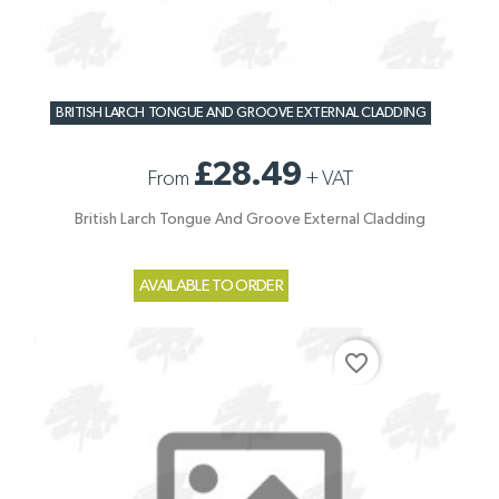
BRITISH LARCH TONGUE AND GROOVE EXTERNAL CLADDING
£28.49
From
+
VAT
British Larch Tongue And Groove External Cladding
AVAILABLE TO ORDER
favorite_border