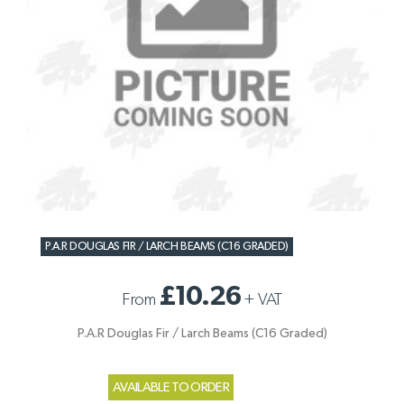
P.A.R DOUGLAS FIR / LARCH BEAMS (C16 GRADED)
£10.26
From
+
VAT
P.A.R Douglas Fir / Larch Beams (C16 Graded)
AVAILABLE TO ORDER