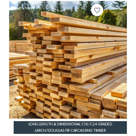
favorite_border
LONG LENGTH & DIMENSIONAL C16/C24 GRADED
LARCH/DOUGLAS FIR CARCASSING TIMBER