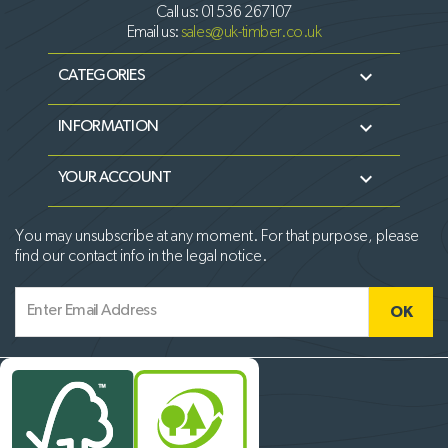
Call us:
01536 267107
Email us:
sales@uk-timber.co.uk

CATEGORIES

INFORMATION

YOUR ACCOUNT
You may unsubscribe at any moment. For that purpose, please
find our contact info in the legal notice.