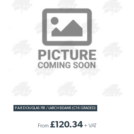
P.A.R DOUGLAS FIR / LARCH BEAMS (C16 GRADED)
£120.34
From
+
VAT