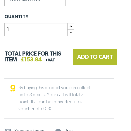
QUANTITY
TOTAL PRICE FOR THIS
ADD TO CART
ITEM
£153.84
+VAT
By buying this product you can collect
up to 3 points. Your cart will total 3
points that can be converted into a
voucher of £ 0.30 .