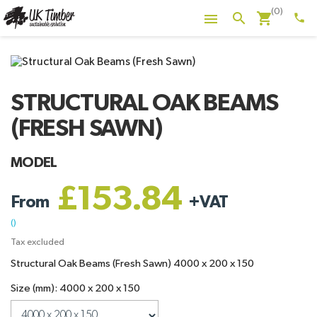
(0)
shopping_cart
search

phone
STRUCTURAL OAK BEAMS
(FRESH SAWN)
MODEL
£153.84
From
+
VAT
()
Tax excluded
Structural Oak Beams (Fresh Sawn) 4000 x 200 x 150
Size (mm): 4000 x 200 x 150