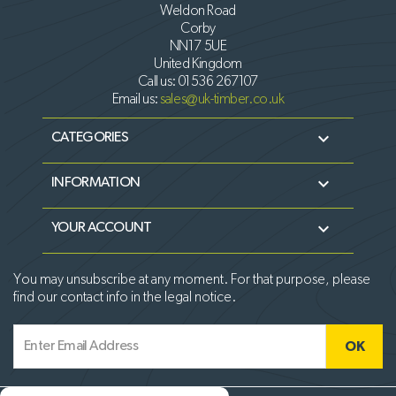
Weldon Road
Corby
NN17 5UE
United Kingdom
Call us:
01536 267107
Email us:
sales@uk-timber.co.uk

CATEGORIES

INFORMATION

YOUR ACCOUNT
You may unsubscribe at any moment. For that purpose, please
find our contact info in the legal notice.