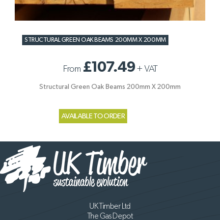
STRUCTURAL GREEN OAK BEAMS 200MM X 200MM
£107.49
From
+
VAT
Structural Green Oak Beams 200mm X 200mm
AVAILABLE TO ORDER
UK Timber Ltd
The Gas Depot