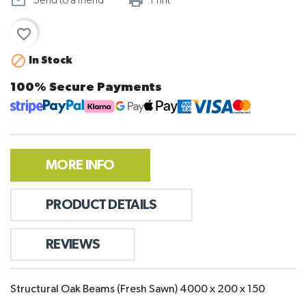
mail_outline
print_outline
Send to a friend
Print
favorite_border

In Stock
100% Secure Payments
MORE INFO
PRODUCT DETAILS
REVIEWS
Structural Oak Beams (Fresh Sawn) 4000 x 200 x 150