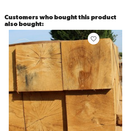
Customers who bought this product
also bought:
favorite_border