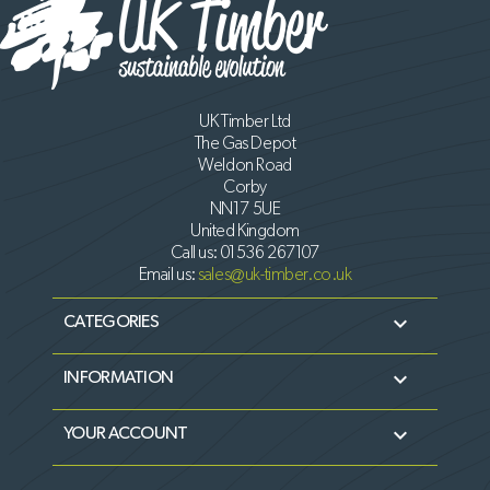
UK Timber Ltd
The Gas Depot
Weldon Road
Corby
NN17 5UE
United Kingdom
Call us:
01536 267107
Email us:
sales@uk-timber.co.uk

CATEGORIES

INFORMATION

YOUR ACCOUNT