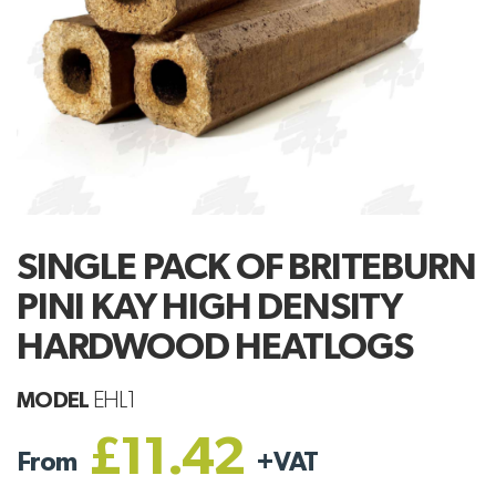
SINGLE PACK OF BRITEBURN
PINI KAY HIGH DENSITY
HARDWOOD HEATLOGS
MODEL
EHL1
£11.42
From
+
VAT