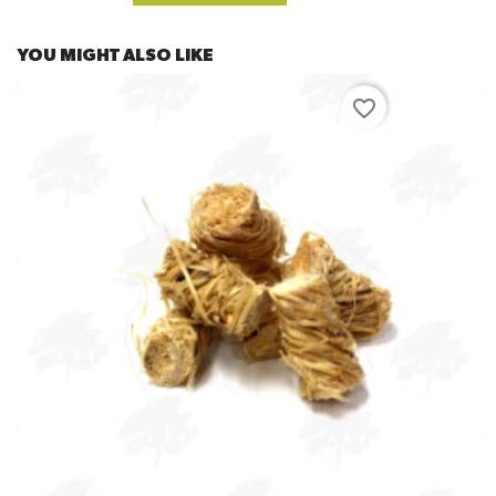
YOU MIGHT ALSO LIKE
favorite_border