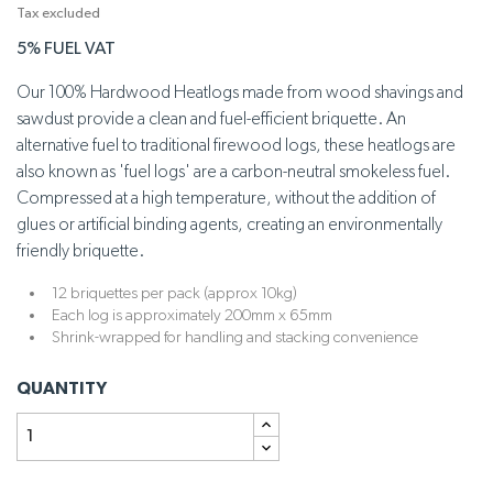
Tax excluded
5% FUEL VAT
Our 100% Hardwood Heatlogs made from wood shavings and
sawdust provide a clean and fuel-efficient briquette. An
alternative fuel to traditional firewood logs, these heatlogs are
also known as 'fuel logs' are a carbon-neutral smokeless fuel.
Compressed at a high temperature, without the addition of
glues or artificial binding agents, creating an environmentally
friendly briquette.
12 briquettes per pack (approx 10kg)
Each log is approximately 200mm x 65mm
Shrink-wrapped for handling and stacking convenience
QUANTITY