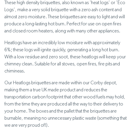
These high density briquettes, also known as 'heat logs' or 'Eco
Logs', make a very solid briquette with a zero ash content and
almost zero moisture. These briquettes are easy to light and will
produce a long-lasting hot burn. Perfect for use on open fires
and closed room heaters, along with many other appliances.
Heatlogs have an incredibly low moisture with approximately
6%; these logs will ignite quickly, generating a long hot burn.
With a low residue and zero soot, these heatlogs will keep your
chimney clean. Suitable for all stoves, open fires, fire pits and
chimineas.
Our Heatlogs briquettes are made within our Corby depot,
making them a true UK made product and reduces the
transportation carbon footprint that other wood fuels may hold,
from the time they are produced all the way to their delivery to
your home. The boxes and the pallet that the briquettes are
burnable, meaning no unnecessary plastic waste (something that
we are very proud of!).