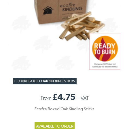
ECOFIRE BOXED OAK KINDLING STICKS
£4.75
From
+
VAT
Ecofire Boxed Oak Kindling Sticks
AVAILABLE TO ORDER