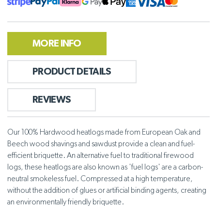
MORE INFO
PRODUCT DETAILS
REVIEWS
Our 100% Hardwood heatlogs made from European Oak and
Beech wood shavings and sawdust provide a clean and fuel-
efficient briquette. An alternative fuel to traditional firewood
logs, these heatlogs are also known as 'fuel logs' are a carbon-
neutral smokeless fuel. Compressed at a high temperature,
without the addition of glues or artificial binding agents, creating
an environmentally friendly briquette.