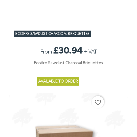
ECOFIRE SAWDUST CHARCOAL BRIQUETTES
£30.94
From
+
VAT
Ecofire Sawdust Charcoal Briquettes
AVAILABLE TO ORDER
favorite_border