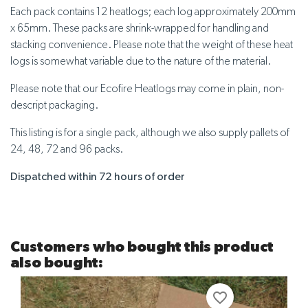
Each pack contains 12 heatlogs; each log approximately 200mm
x 65mm. These packs are shrink-wrapped for handling and
stacking convenience. Please note that the weight of these heat
logs is somewhat variable due to the nature of the material.
Please note that our Ecofire Heatlogs may come in plain, non-
descript packaging.
This listing is for a single pack, although we also supply pallets of
24, 48, 72 and 96 packs.
Dispatched within 72 hours of order
Customers who bought this product
also bought:
favorite_border