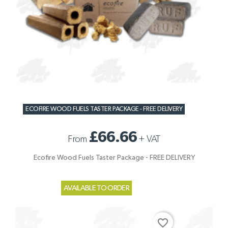
ECOFIRE WOOD FUELS TASTER PACKAGE - FREE DELIVERY
£66.66
From
+
VAT
Ecofire Wood Fuels Taster Package - FREE DELIVERY
AVAILABLE TO ORDER
favorite_border