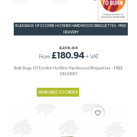
BULK BAGS OF ECOFIRE HOTBRIX HARDWOOD BRIQUETTES - FREE
DELIVERY
£219.04
£180.94
From
+
VAT
Bulk Bags Of Ecofire HotBrix Hardwood Briquettes - FREE
DELIVERY
AVAILABLE TO ORDER
favorite_border