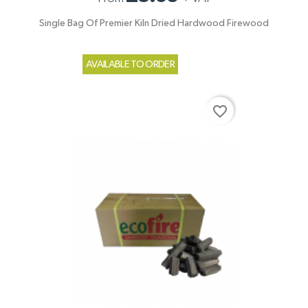
Single Bag Of Premier Kiln Dried Hardwood Firewood
AVAILABLE TO ORDER
favorite_border