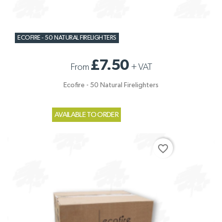
ECOFIRE - 50 NATURAL FIRELIGHTERS
£7.50
From
+
VAT
Ecofire - 50 Natural Firelighters
AVAILABLE TO ORDER
favorite_border