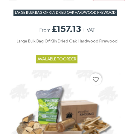
LARGE BULK BAG OF KILN DRIED OAK HARDWOOD FIREWOOD
£157.13
From
+
VAT
Large Bulk Bag Of Kiln Dried Oak Hardwood Firewood
AVAILABLE TO ORDER
favorite_border