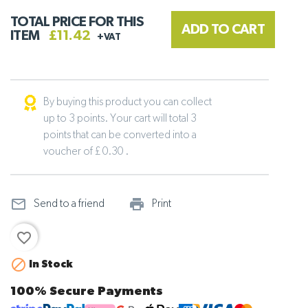
TOTAL PRICE FOR THIS
ADD TO CART
ITEM
£11.42
+VAT
By buying this product you can collect
up to 3 points. Your cart will total 3
points that can be converted into a
voucher of £ 0.30 .
mail_outline
print_outline
Send to a friend
Print
favorite_border

In Stock
100% Secure Payments