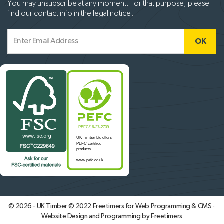
You may unsubscribe at any moment. For that purpose, please
find our contact info in the legal notice.
© 2026 - UK Timber © 2022
Freetimers for Web Programming & CMS ·
Website Design and Programming by Freetimers