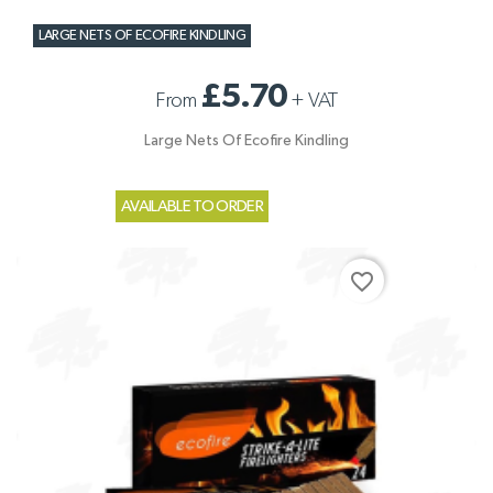
LARGE NETS OF ECOFIRE KINDLING
£5.70
From
+
VAT
Large Nets Of Ecofire Kindling
AVAILABLE TO ORDER
favorite_border