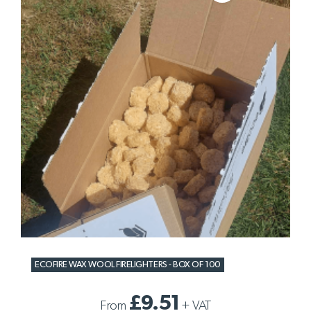
ECOFIRE WAX WOOL FIRELIGHTERS - BOX OF 100
£9.51
From
+
VAT