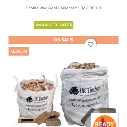
Ecofire Wax Wool Firelighters - Box Of 100
AVAILABLE TO ORDER
ON SALE!
favorite_border
-£38.10