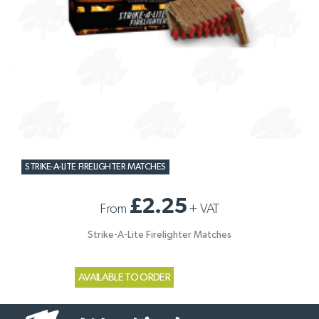
STRIKE-A-LITE FIRELIGHTER MATCHES
£2.25
From
+
VAT
Strike-A-Lite Firelighter Matches
AVAILABLE TO ORDER