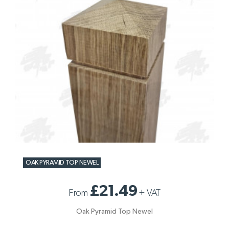
OAK PYRAMID TOP NEWEL
£21.49
From
+
VAT
Oak Pyramid Top Newel