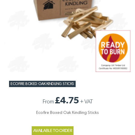
ECOFIRE BOXED OAK KINDLING STICKS
£4.75
From
+
VAT
Ecofire Boxed Oak Kindling Sticks
AVAILABLE TO ORDER