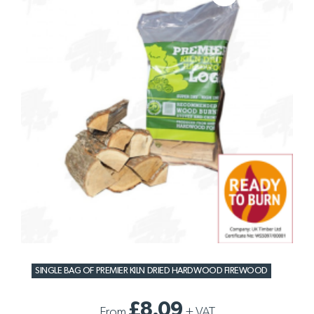
SINGLE BAG OF PREMIER KILN DRIED HARDWOOD FIREWOOD
£8.09
From
+
VAT