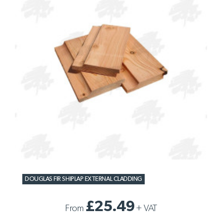
DOUGLAS FIR SHIPLAP EXTERNAL CLADDING
£25.49
From
+
VAT