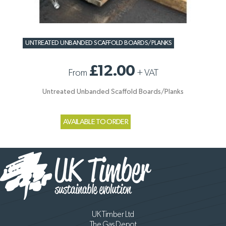
UNTREATED UNBANDED SCAFFOLD BOARDS/PLANKS
£12.00
From
+
VAT
Untreated Unbanded Scaffold Boards/Planks
AVAILABLE TO ORDER
UK Timber Ltd
The Gas Depot