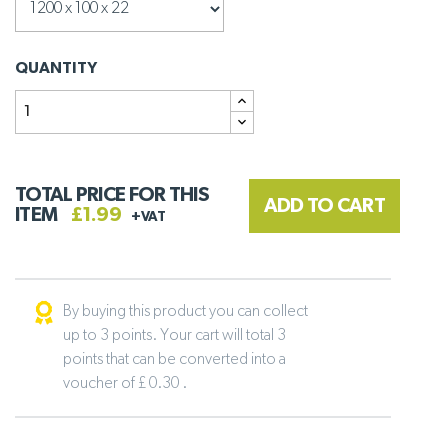
QUANTITY
TOTAL PRICE FOR THIS
ADD TO CART
ITEM
£1.99
+VAT
By buying this product you can collect
up to 3 points. Your cart will total 3
points that can be converted into a
voucher of £ 0.30 .