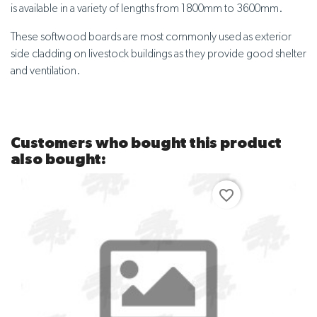
is available in a variety of lengths from 1800mm to 3600mm.
These softwood boards are most commonly used as exterior
side cladding on livestock buildings as they provide good shelter
and ventilation.
Customers who bought this product
also bought:
favorite_border