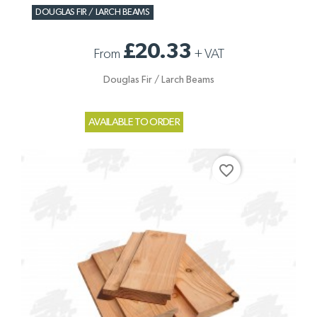
DOUGLAS FIR / LARCH BEAMS
£20.33
From
+
VAT
Douglas Fir / Larch Beams
AVAILABLE TO ORDER
favorite_border