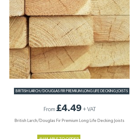
BRITISH LARCH/DOUGLAS FIR PREMIUM LONG LIFE DECKING JOISTS
£4.49
From
+
VAT
British Larch/Douglas Fir Premium Long Life Decking Joists