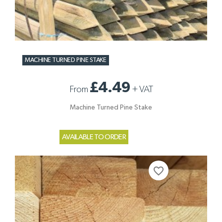
MACHINE TURNED PINE STAKE
£4.49
From
+
VAT
Machine Turned Pine Stake
AVAILABLE TO ORDER
favorite_border