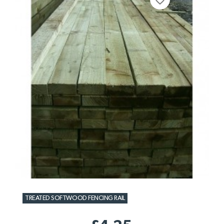
favorite_border
TREATED SOFTWOOD FENCING RAIL