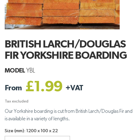
BRITISH LARCH/DOUGLAS
FIR YORKSHIRE BOARDING
MODEL
YBL
£1.99
From
+
VAT
Tax excluded
Our Yorkshire boarding is cut from British Larch/Douglas Fir and
is available in a variety of lengths.
Size (mm): 1200 x 100 x 22