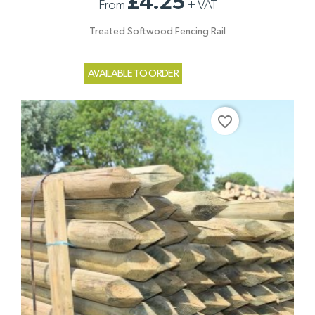
£4.25
From
+
VAT
Treated Softwood Fencing Rail
AVAILABLE TO ORDER
favorite_border