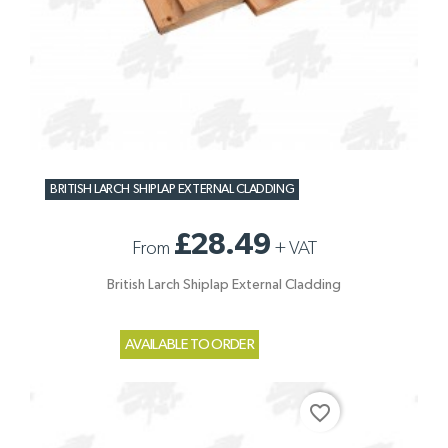
BRITISH LARCH SHIPLAP EXTERNAL CLADDING
£28.49
From
+
VAT
British Larch Shiplap External Cladding
AVAILABLE TO ORDER
favorite_border