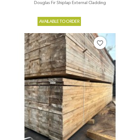
Douglas Fir Shiplap External Cladding
AVAILABLE TO ORDER
favorite_border