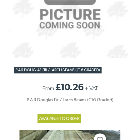
P.A.R DOUGLAS FIR / LARCH BEAMS (C16 GRADED)
£10.26
From
+
VAT
P.A.R Douglas Fir / Larch Beams (C16 Graded)
AVAILABLE TO ORDER