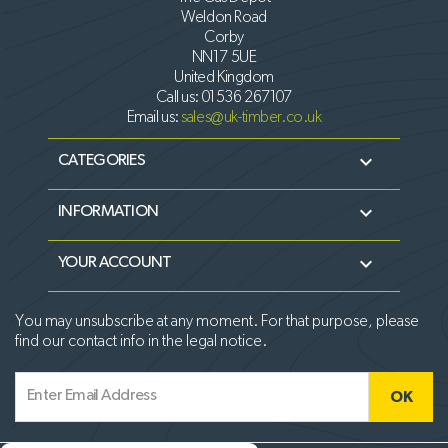
Weldon Road
Corby
NN17 5UE
United Kingdom
Call us:
01536 267107
Email us:
sales@uk-timber.co.uk

CATEGORIES

INFORMATION

YOUR ACCOUNT
You may unsubscribe at any moment. For that purpose, please
find our contact info in the legal notice.