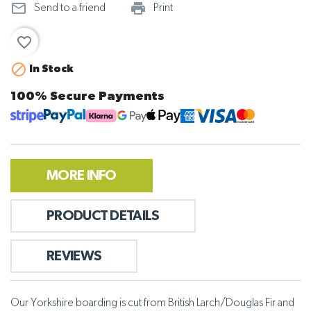
mail_outline
print_outline
Send to a friend
Print
favorite_border

In Stock
100% Secure Payments
MORE INFO
PRODUCT DETAILS
REVIEWS
Our Yorkshire boarding is cut from British Larch/Douglas Fir and