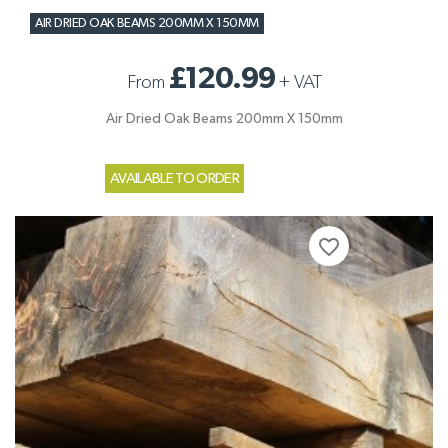
AIR DRIED OAK BEAMS 200MM X 150MM
£120.99
From
+
VAT
Air Dried Oak Beams 200mm X 150mm
AVAILABLE TO ORDER
favorite_border