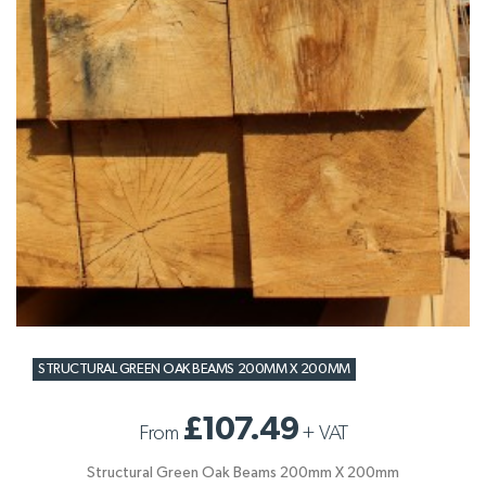
STRUCTURAL GREEN OAK BEAMS 200MM X 200MM
£107.49
From
+
VAT
Structural Green Oak Beams 200mm X 200mm