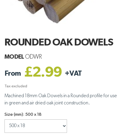
ROUNDED OAK DOWELS
MODEL
ODWR
£2.99
From
+
VAT
Tax excluded
Machined 18mm Oak Dowels in a Rounded profile for use
in green and air dried oak joint construction.
Size (mm): 500 x 18