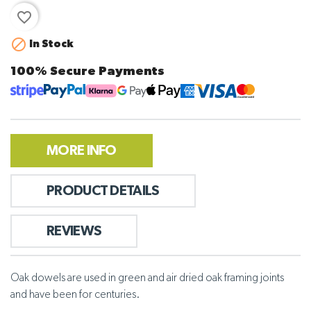
favorite_border

In Stock
100% Secure Payments
MORE INFO
PRODUCT DETAILS
REVIEWS
Oak dowels are used in green and air dried oak framing joints
and have been for centuries.