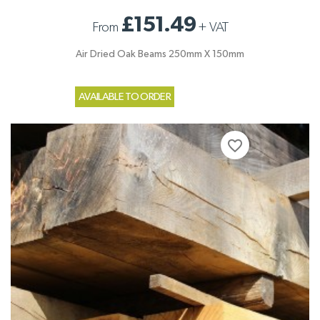
£151.49
From
+
VAT
Air Dried Oak Beams 250mm X 150mm
AVAILABLE TO ORDER
favorite_border