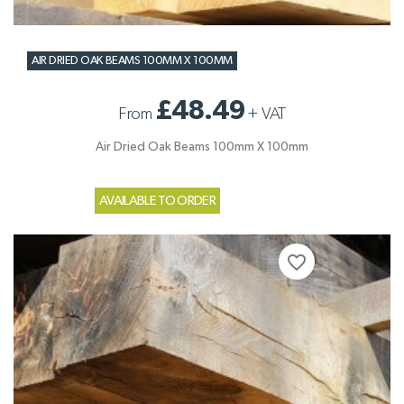
AIR DRIED OAK BEAMS 100MM X 100MM
£48.49
From
+
VAT
Air Dried Oak Beams 100mm X 100mm
AVAILABLE TO ORDER
favorite_border