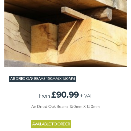
AIR DRIED OAK BEAMS 150MM X 150MM
£90.99
From
+
VAT
Air Dried Oak Beams 150mm X 150mm
AVAILABLE TO ORDER