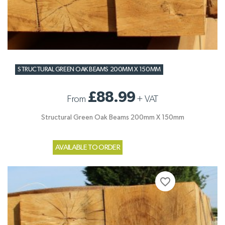
STRUCTURAL GREEN OAK BEAMS 200MM X 150MM
£88.99
From
+
VAT
Structural Green Oak Beams 200mm X 150mm
AVAILABLE TO ORDER
favorite_border