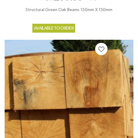
Structural Green Oak Beams 150mm X 150mm
AVAILABLE TO ORDER
favorite_border