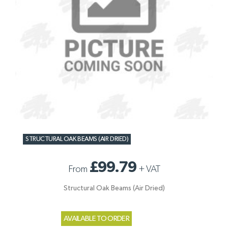
STRUCTURAL OAK BEAMS (AIR DRIED)
£99.79
From
+
VAT
Structural Oak Beams (Air Dried)
AVAILABLE TO ORDER