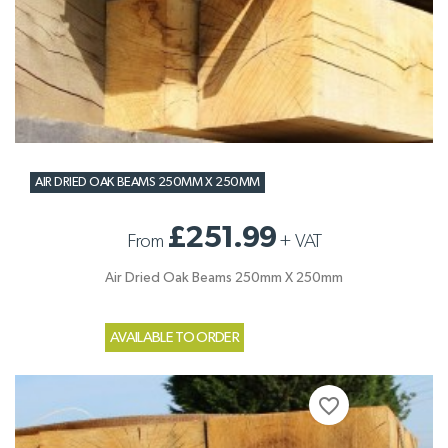
AIR DRIED OAK BEAMS 250MM X 250MM
£251.99
From
+
VAT
Air Dried Oak Beams 250mm X 250mm
AVAILABLE TO ORDER
favorite_border