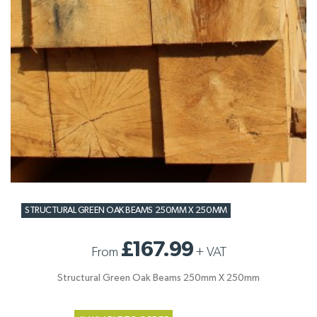
STRUCTURAL GREEN OAK BEAMS 250MM X 250MM
£167.99
From
+
VAT
Structural Green Oak Beams 250mm X 250mm