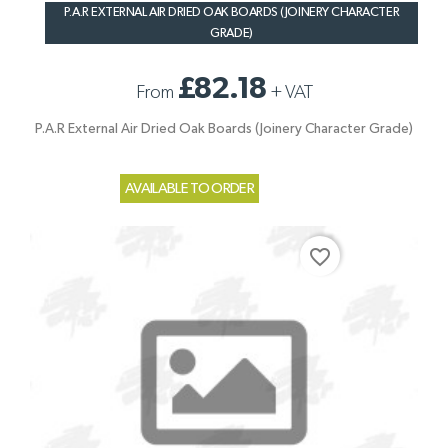
P.A.R EXTERNAL AIR DRIED OAK BOARDS (JOINERY CHARACTER
GRADE)
£82.18
From
+
VAT
P.A.R External Air Dried Oak Boards (Joinery Character Grade)
AVAILABLE TO ORDER
favorite_border