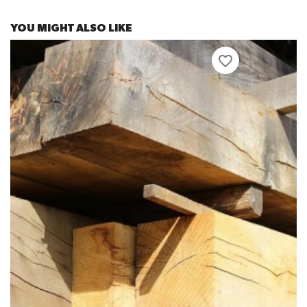
YOU MIGHT ALSO LIKE
favorite_border