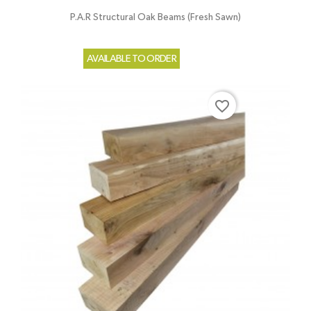
P.A.R Structural Oak Beams (Fresh Sawn)
AVAILABLE TO ORDER
favorite_border