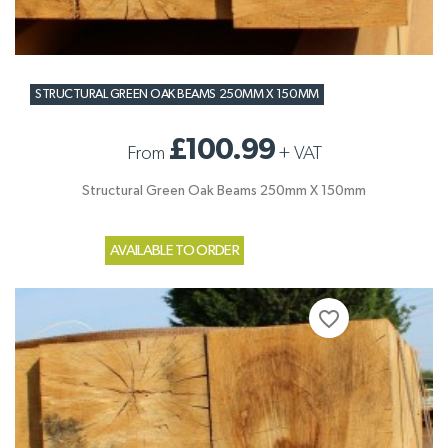
STRUCTURAL GREEN OAK BEAMS 250MM X 150MM
£100.99
From
+
VAT
Structural Green Oak Beams 250mm X 150mm
AVAILABLE TO ORDER
favorite_border