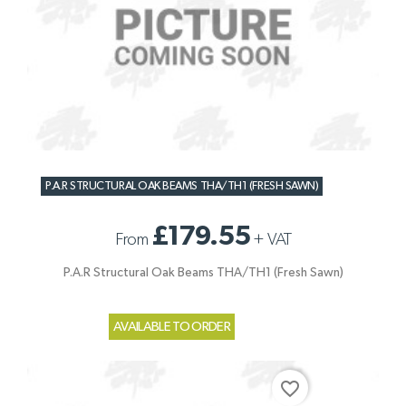
P.A.R STRUCTURAL OAK BEAMS THA/TH1 (FRESH SAWN)
£179.55
From
+
VAT
P.A.R Structural Oak Beams THA/TH1 (Fresh Sawn)
AVAILABLE TO ORDER
favorite_border