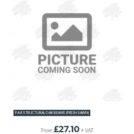
P.A.R STRUCTURAL OAK BEAMS (FRESH SAWN)
£27.10
From
+
VAT