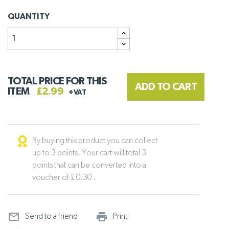
QUANTITY
TOTAL PRICE FOR THIS
ADD TO CART
ITEM
£2.99
+VAT
By buying this product you can collect
up to 3 points. Your cart will total 3
points that can be converted into a
voucher of £ 0.30 .
mail_outline
print_outline
Send to a friend
Print