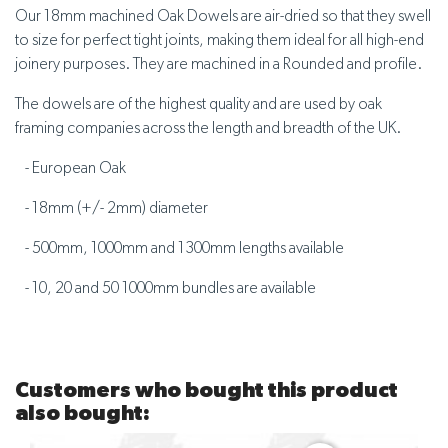
Our 18mm machined Oak Dowels are air-dried so that they swell
to size for perfect tight joints, making them ideal for all high-end
joinery purposes. They are machined in a Rounded and profile.
The dowels are of the highest quality and are used by oak
framing companies across the length and breadth of the UK.
- European Oak
- 18mm (+/- 2mm) diameter
- 500mm, 1000mm and 1300mm lengths available
- 10, 20 and 50 1000mm bundles are available
Customers who bought this product
also bought: