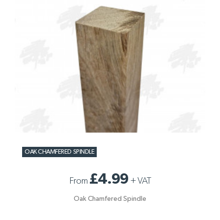
OAK CHAMFERED SPINDLE
£4.99
From
+
VAT
Oak Chamfered Spindle