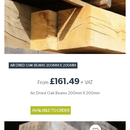
AIR DRIED OAK BEAMS 200MM X 200MM
£161.49
From
+
VAT
Air Dried Oak Beams 200mm X 200mm
AVAILABLE TO ORDER