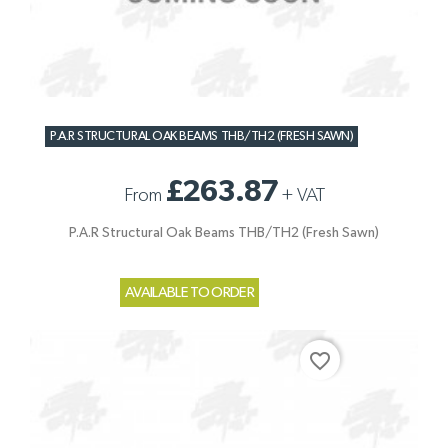
P.A.R STRUCTURAL OAK BEAMS THB/TH2 (FRESH SAWN)
£263.87
From
+
VAT
P.A.R Structural Oak Beams THB/TH2 (Fresh Sawn)
AVAILABLE TO ORDER
favorite_border