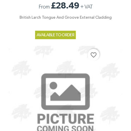
£28.49
From
+
VAT
British Larch Tongue And Groove External Cladding
AVAILABLE TO ORDER
favorite_border