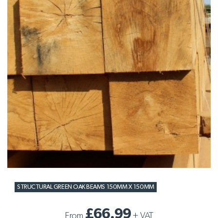
STRUCTURAL GREEN OAK BEAMS 150MM X 150MM
£66.99
From
+
VAT