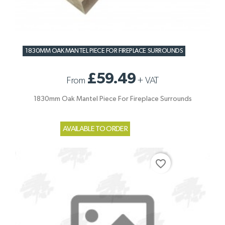
1830MM OAK MANTEL PIECE FOR FIREPLACE SURROUNDS
£59.49
From
+
VAT
1830mm Oak Mantel Piece For Fireplace Surrounds
AVAILABLE TO ORDER
favorite_border