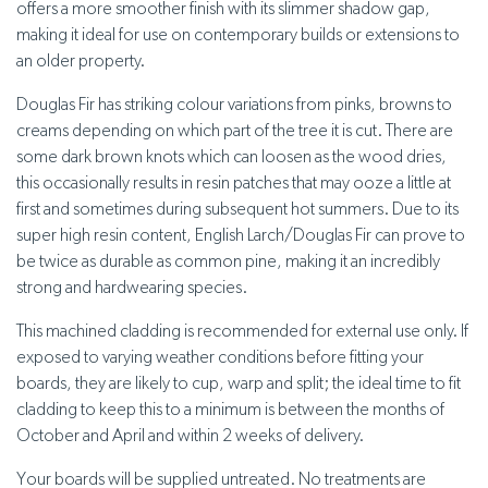
offers a more smoother finish with its slimmer shadow gap,
making it ideal for use on contemporary builds or extensions to
an older property.
Douglas Fir has striking colour variations from pinks, browns to
creams depending on which part of the tree it is cut. There are
some dark brown knots which can loosen as the wood dries,
this occasionally results in resin patches that may ooze a little at
first and sometimes during subsequent hot summers. Due to its
super high resin content, English Larch/Douglas Fir can prove to
be twice as durable as common pine, making it an incredibly
strong and hardwearing species.
This machined cladding is recommended for external use only. If
exposed to varying weather conditions before fitting your
boards, they are likely to cup, warp and split; the ideal time to fit
cladding to keep this to a minimum is between the months of
October and April and within 2 weeks of delivery.
Your boards will be supplied untreated. No treatments are