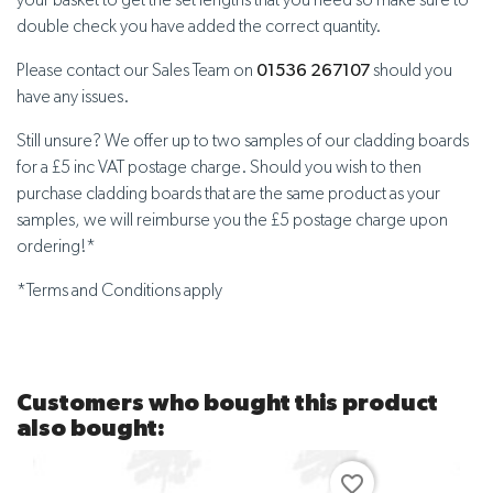
your basket to get the set lengths that you need so make sure to
double check you have added the correct quantity.
Please contact our Sales Team on
01536 267107
should you
have any issues.
Still unsure? We offer up to two samples of our cladding boards
for a £5 inc VAT postage charge. Should you wish to then
purchase cladding boards that are the same product as your
samples, we will reimburse you the £5 postage charge upon
ordering!*
*Terms and Conditions apply
Customers who bought this product
also bought:
favorite_border