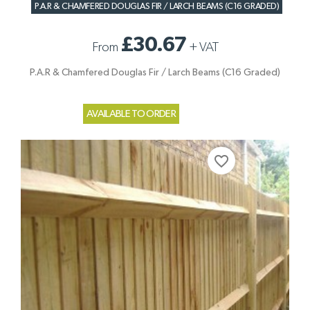
P.A.R & CHAMFERED DOUGLAS FIR / LARCH BEAMS (C16 GRADED)
£30.67
From
+
VAT
P.A.R & Chamfered Douglas Fir / Larch Beams (C16 Graded)
AVAILABLE TO ORDER
favorite_border