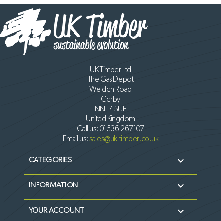
UK Timber Ltd
The Gas Depot
Weldon Road
Corby
NN17 5UE
United Kingdom
Call us:
01536 267107
Email us:
sales@uk-timber.co.uk

CATEGORIES

INFORMATION

YOUR ACCOUNT