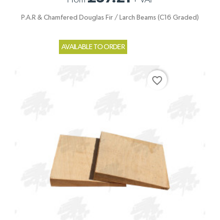
P.A.R & Chamfered Douglas Fir / Larch Beams (C16 Graded)
AVAILABLE TO ORDER
favorite_border