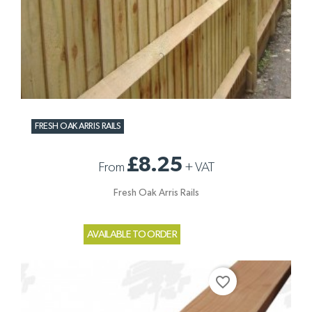
FRESH OAK ARRIS RAILS
£8.25
From
+
VAT
Fresh Oak Arris Rails
AVAILABLE TO ORDER
favorite_border