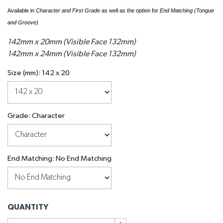
Available in
Character and First Grade
as well as the option for
End Matching (Tongue
and Groove)
142mm x 20mm (Visible Face 132mm)
142mm x 24mm (Visible Face 132mm)
Size (mm): 142 x 20
Grade: Character
End Matching: No End Matching
QUANTITY