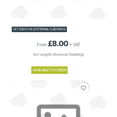
SET LENGTHS (EXTERNAL CLADDING)
£8.00
From
+
VAT
Set Lengths (External Cladding)
AVAILABLE TO ORDER
favorite_border