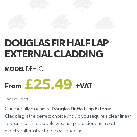
DOUGLAS FIR HALF LAP
EXTERNAL CLADDING
MODEL
DFHLC
£25.49
From
+
VAT
Tax excluded
Our carefully machined
Douglas Fir Half Lap External
Cladding
is the perfect choice should you require a clean linear
appearance, impeccable weather protection and a cost
effective alternative to our oak claddings.