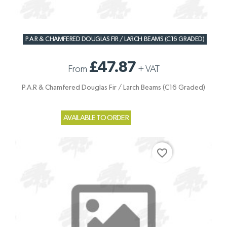
P.A.R & CHAMFERED DOUGLAS FIR / LARCH BEAMS (C16 GRADED)
£47.87
From
+
VAT
P.A.R & Chamfered Douglas Fir / Larch Beams (C16 Graded)
AVAILABLE TO ORDER
favorite_border