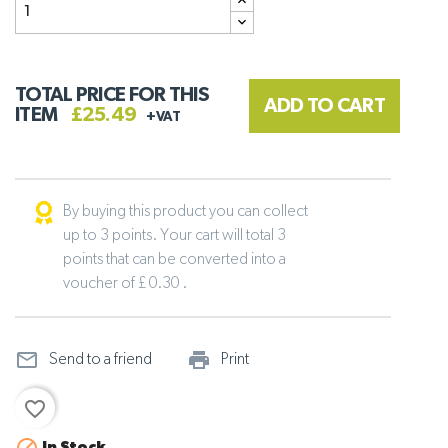
TOTAL PRICE FOR THIS
ADD TO CART
ITEM
£25.49
+VAT
By buying this product you can collect
up to 3 points. Your cart will total 3
points that can be converted into a
voucher of £ 0.30 .
mail_outline
print_outline
Send to a friend
Print
favorite_border
In Stock