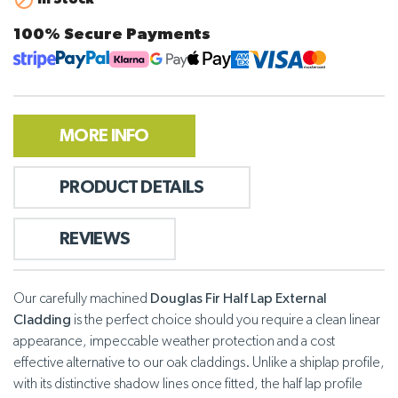

100% Secure Payments
MORE INFO
PRODUCT DETAILS
REVIEWS
Our carefully machined
Douglas Fir Half Lap External
Cladding
is the perfect choice should you require a clean linear
appearance, impeccable weather protection and a cost
effective alternative to our oak claddings. Unlike a shiplap profile,
with its distinctive shadow lines once fitted, the half lap profile