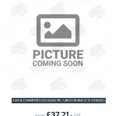
P.A.R & CHAMFERED DOUGLAS FIR / LARCH BEAMS (C16 GRADED)
£37.21
From
+
VAT