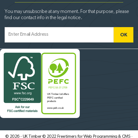
You may unsubscribe at any moment. For that purpose, please
find our contact info in the legal notice.
© 2026 - UK Timber © 2022
Freetimers for Web Programming & CMS ·