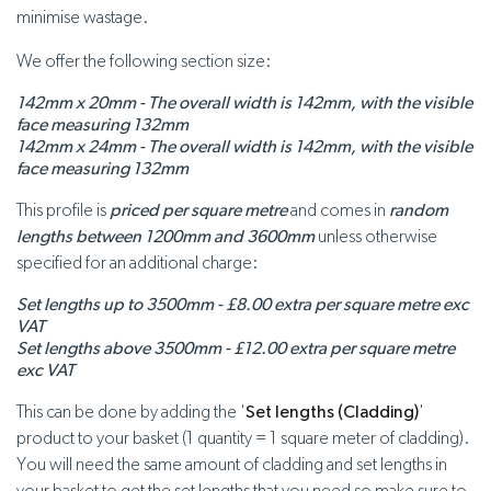
minimise wastage.
We offer the following section size:
142mm x 20mm - The overall width is 142mm, with the visible
face measuring 132mm
142mm x 24mm - The overall width is 142mm, with the visible
face measuring 132mm
This profile is
priced per square metre
and comes in
random
lengths between 1200mm and 3600mm
unless otherwise
specified for an additional charge:
Set lengths up to 3500mm - £8.00 extra per square metre exc
VAT
Set lengths above 3500mm - £12.00 extra per square metre
exc VAT
This can be done by adding the '
Set lengths (Cladding)
'
product to your basket (1 quantity = 1 square meter of cladding).
You will need the same amount of cladding and set lengths in