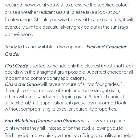
required, however if you wish to preserve the supplied colour
or use a weather resistant sealant, please take a look at our
Treatex range. Should you wish to leave it to age gracefully, it will
eventually turn to a beautiful silvery grey colour as the suns rays
do their work.
Ready to fix and available in two options -
First and Character
Grade:
First Grade
is sorted to include only the clearest (most knot free)
boards with the straightest grain possible. A perfect choice for all
modern and contemporary applications.
Character Grade
will have a mixture of all top four grades, 1
through to 4 - some clear of knots and some straight grain,
others with knots and some sloping grain. A perfect choice for
all traditional/rustic applications, it gives a less uniformed look,
without compromising its excellent durability properties.
End-Matching (Tongue and Groove)
will allow you to place
joints where they fall, instead of on the stud, allowing you to
finish the job more quickly without sacrificing on quality and helps