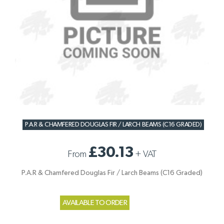
P.A.R & CHAMFERED DOUGLAS FIR / LARCH BEAMS (C16 GRADED)
£30.13
From
+
VAT
P.A.R & Chamfered Douglas Fir / Larch Beams (C16 Graded)
AVAILABLE TO ORDER