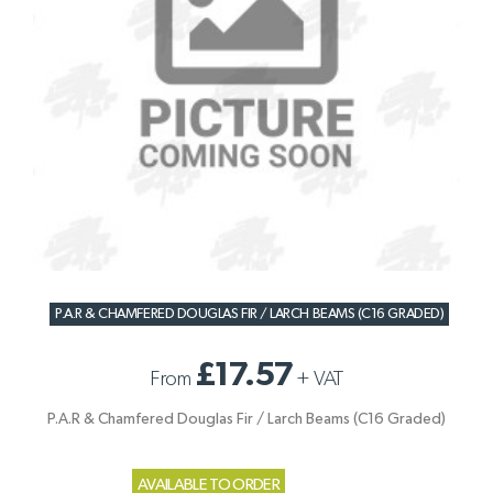
P.A.R & CHAMFERED DOUGLAS FIR / LARCH BEAMS (C16 GRADED)
£17.57
From
+
VAT
P.A.R & Chamfered Douglas Fir / Larch Beams (C16 Graded)
AVAILABLE TO ORDER