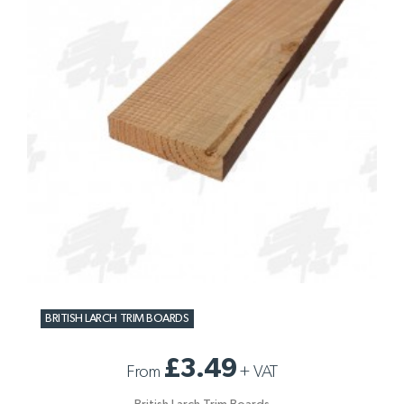
BRITISH LARCH TRIM BOARDS
£3.49
From
+
VAT