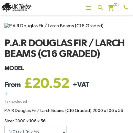
(0)
shopping_cart
search

phone
P.A.R DOUGLAS FIR / LARCH
BEAMS (C16 GRADED)
MODEL
£20.52
From
+
VAT
()
Tax excluded
P.A.R Douglas Fir / Larch Beams (C16 Graded) 2000 x 106 x 56
Size: 2000 x 106 x 56