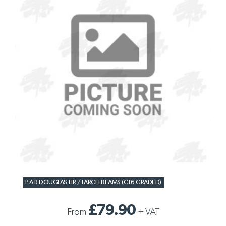
P.A.R DOUGLAS FIR / LARCH BEAMS (C16 GRADED)
£79.90
From
+
VAT