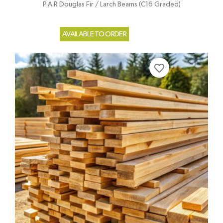
P.A.R Douglas Fir / Larch Beams (C16 Graded)
AVAILABLE TO ORDER
favorite_border