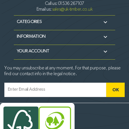
Call us:
01536 267107
Email us:
sales@uk-timber.co.uk

CATEGORIES

INFORMATION

YOUR ACCOUNT
You may unsubscribe at any moment. For that purpose, please
find our contact info in the legal notice.