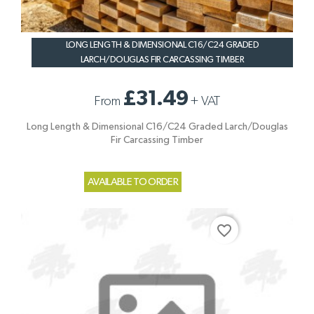
LONG LENGTH & DIMENSIONAL C16/C24 GRADED
LARCH/DOUGLAS FIR CARCASSING TIMBER
£31.49
From
+
VAT
Long Length & Dimensional C16/C24 Graded Larch/Douglas
Fir Carcassing Timber
AVAILABLE TO ORDER
favorite_border