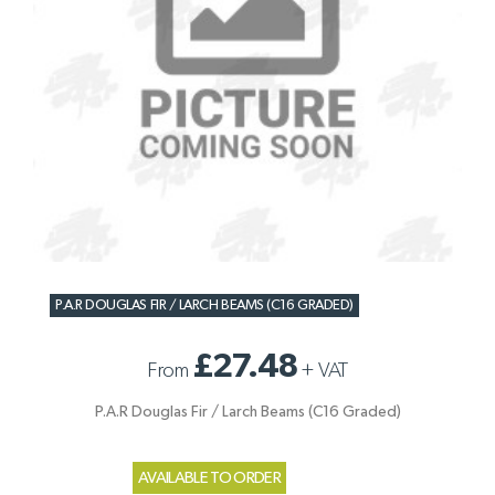
P.A.R DOUGLAS FIR / LARCH BEAMS (C16 GRADED)
£27.48
From
+
VAT
P.A.R Douglas Fir / Larch Beams (C16 Graded)
AVAILABLE TO ORDER