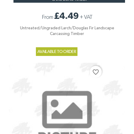
£4.49
From
+
VAT
Untreated/Ungraded Larch/Douglas Fir Landscape
Carcassing Timber
AVAILABLE TO ORDER
favorite_border