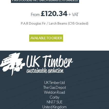
P.A.R DOUGLAS FIR / LARCH BEAMS (C16 GRADED)
£120.34
From
+
VAT
P.A.R Douglas Fir / Larch Beams (C16 Graded)
AVAILABLE TO ORDER
UK Timber Ltd
The Gas Depot
Weldon Road
Corby
NN17 5UE
United Kingdom