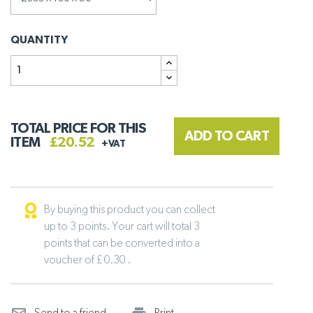
QUANTITY
TOTAL PRICE FOR THIS
ADD TO CART
ITEM
£20.52
+VAT
By buying this product you can collect
up to 3 points. Your cart will total 3
points that can be converted into a
voucher of £ 0.30 .