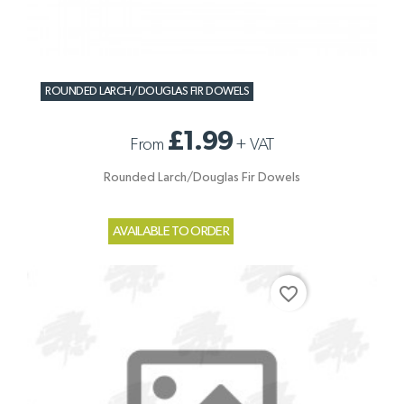
ROUNDED LARCH/DOUGLAS FIR DOWELS
£1.99
From
+
VAT
Rounded Larch/Douglas Fir Dowels
AVAILABLE TO ORDER
favorite_border