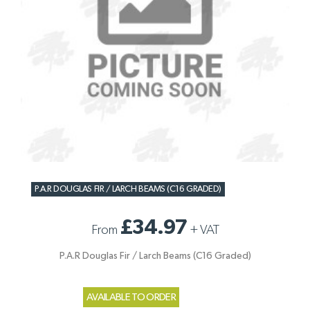
P.A.R DOUGLAS FIR / LARCH BEAMS (C16 GRADED)
£34.97
From
+
VAT
P.A.R Douglas Fir / Larch Beams (C16 Graded)
AVAILABLE TO ORDER