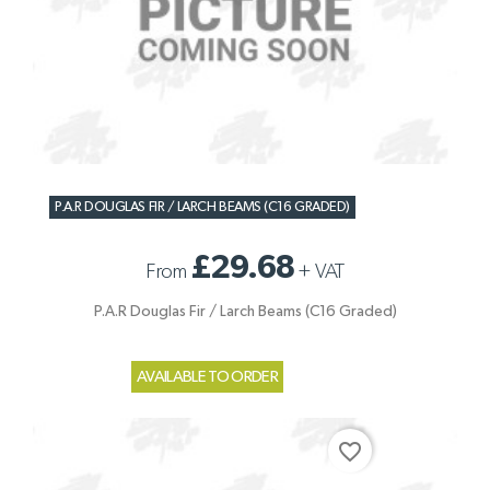
P.A.R DOUGLAS FIR / LARCH BEAMS (C16 GRADED)
£29.68
From
+
VAT
P.A.R Douglas Fir / Larch Beams (C16 Graded)
AVAILABLE TO ORDER
favorite_border