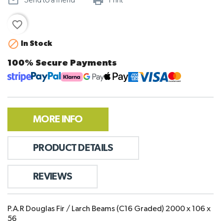
mail_outline
print_outline
Send to a friend
Print
favorite_border

In Stock
100% Secure Payments
MORE INFO
PRODUCT DETAILS
REVIEWS
P.A.R Douglas Fir / Larch Beams (C16 Graded) 2000 x 106 x
56