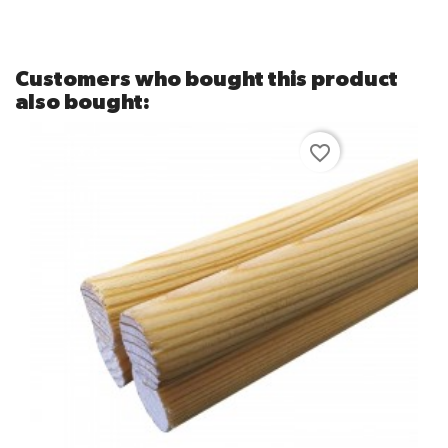
Customers who bought this product
also bought:
favorite_border