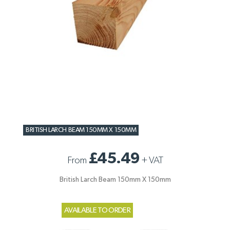
BRITISH LARCH BEAM 150MM X 150MM
£45.49
From
+
VAT
British Larch Beam 150mm X 150mm
AVAILABLE TO ORDER