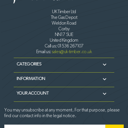
UK Timber Ltd
The Gas Depot
Weldon Road
Corby
NN17 5UE
United Kingdom
Call us:
01536 267107
Email us:
sales@uk-timber.co.uk

CATEGORIES

INFORMATION

YOUR ACCOUNT
You may unsubscribe at any moment. For that purpose, please
find our contact info in the legal notice.