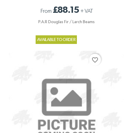
£88.15
From
+
VAT
P.A.R Douglas Fir / Larch Beams
AVAILABLE TO ORDER
favorite_border