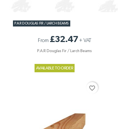
P.A.R DOUGLAS FIR / LARCH BEAMS
£32.47
From
+
VAT
P.A.R Douglas Fir / Larch Beams
AVAILABLE TO ORDER
favorite_border