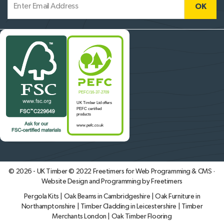
© 2026 - UK Timber © 2022
Freetimers for Web Programming & CMS ·
Website Design and Programming by Freetimers
Pergola Kits
|
Oak Beams in Cambridgeshire
|
Oak Furniture in
Northamptonshire
|
Timber Cladding in Leicestershire
|
Timber
Merchants London
|
Oak Timber Flooring