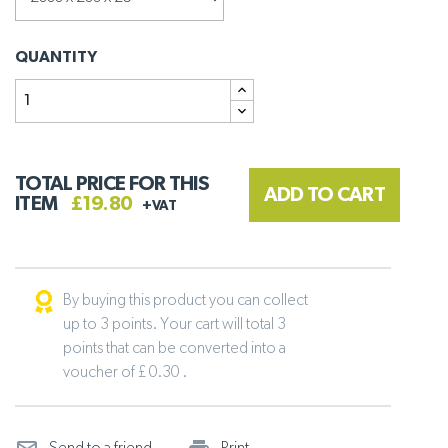
QUANTITY
TOTAL PRICE FOR THIS
ADD TO CART
ITEM
£19.80
+VAT
By buying this product you can collect
up to 3 points. Your cart will total 3
points that can be converted into a
voucher of £ 0.30 .