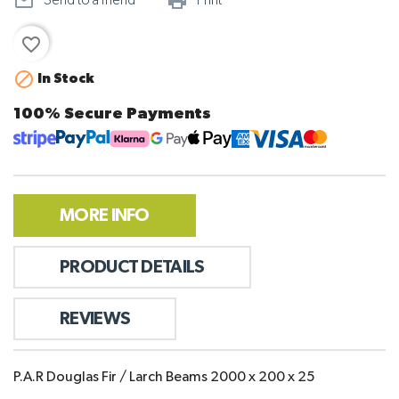
mail_outline
print_outline
Send to a friend
Print
favorite_border

In Stock
100% Secure Payments
MORE INFO
PRODUCT DETAILS
REVIEWS
P.A.R Douglas Fir / Larch Beams 2000 x 200 x 25