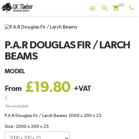
(0)
shopping_cart
search

phone
P.A.R DOUGLAS FIR / LARCH
BEAMS
MODEL
£19.80
From
+
VAT
()
Tax excluded
P.A.R Douglas Fir / Larch Beams 2000 x 200 x 25
Size: 2000 x 200 x 25