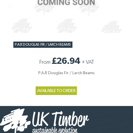
P.A.R DOUGLAS FIR / LARCH BEAMS
£26.94
From
+
VAT
P.A.R Douglas Fir / Larch Beams
AVAILABLE TO ORDER