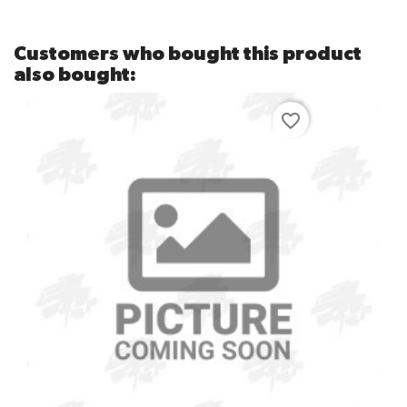
Customers who bought this product
also bought:
favorite_border