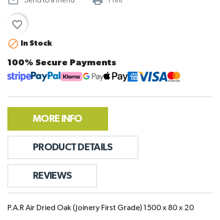
mail_outline
print_outline
Send to a friend
Print
favorite_border

In Stock
100% Secure Payments
MORE INFO
PRODUCT DETAILS
REVIEWS
P.A.R Air Dried Oak (Joinery First Grade) 1500 x 80 x 20