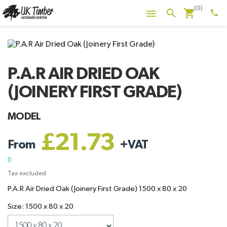
(0)
shopping_cart
search

phone
P.A.R AIR DRIED OAK
(JOINERY FIRST GRADE)
MODEL
£21.73
From
+
VAT
()
Tax excluded
P.A.R Air Dried Oak (Joinery First Grade) 1500 x 80 x 20
Size: 1500 x 80 x 20