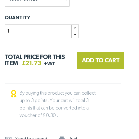
QUANTITY
TOTAL PRICE FOR THIS
ADD TO CART
ITEM
£21.73
+VAT
By buying this product you can collect
up to 3 points. Your cart will total 3
points that can be converted into a
voucher of £ 0.30 .