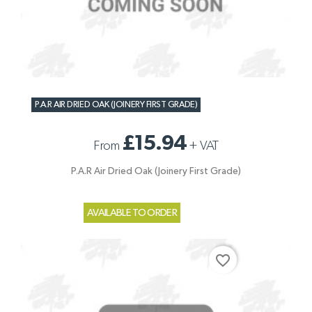
P.A.R AIR DRIED OAK (JOINERY FIRST GRADE)
£15.94
From
+
VAT
P.A.R Air Dried Oak (Joinery First Grade)
AVAILABLE TO ORDER
favorite_border