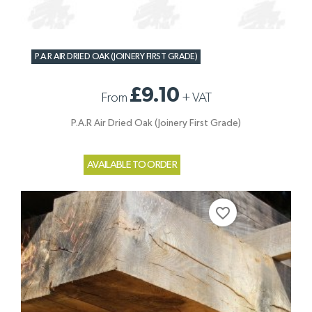
P.A.R AIR DRIED OAK (JOINERY FIRST GRADE)
£9.10
From
+
VAT
P.A.R Air Dried Oak (Joinery First Grade)
AVAILABLE TO ORDER
favorite_border