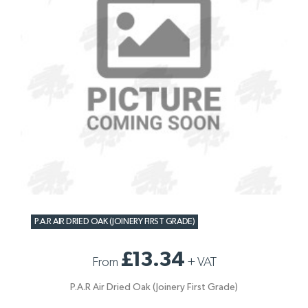
P.A.R AIR DRIED OAK (JOINERY FIRST GRADE)
£13.34
From
+
VAT
P.A.R Air Dried Oak (Joinery First Grade)