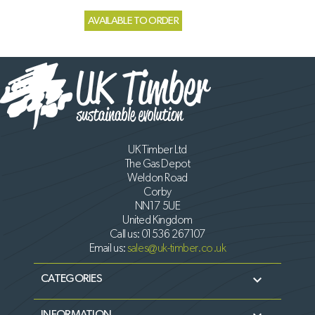
AVAILABLE TO ORDER
UK Timber Ltd
The Gas Depot
Weldon Road
Corby
NN17 5UE
United Kingdom
Call us:
01536 267107
Email us:
sales@uk-timber.co.uk

CATEGORIES