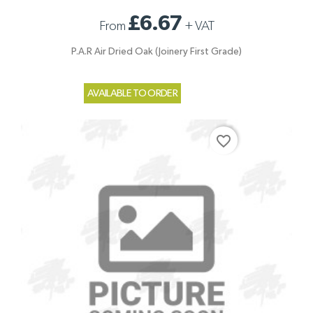
£6.67
From
+
VAT
P.A.R Air Dried Oak (Joinery First Grade)
AVAILABLE TO ORDER
favorite_border