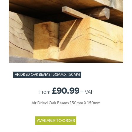
AIR DRIED OAK BEAMS 150MM X 150MM
£90.99
From
+
VAT
Air Dried Oak Beams 150mm X 150mm
AVAILABLE TO ORDER