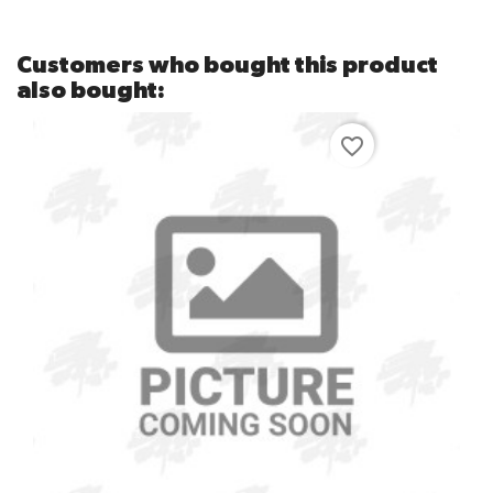
Customers who bought this product
also bought:
favorite_border