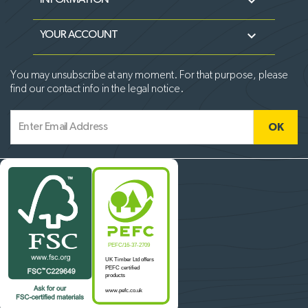

INFORMATION

YOUR ACCOUNT
You may unsubscribe at any moment. For that purpose, please
find our contact info in the legal notice.