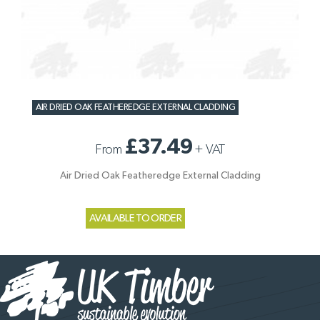
AIR DRIED OAK FEATHEREDGE EXTERNAL CLADDING
£37.49
From
+
VAT
Air Dried Oak Featheredge External Cladding
AVAILABLE TO ORDER