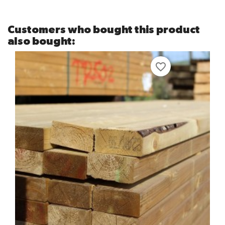
Customers who bought this product
also bought:
favorite_border