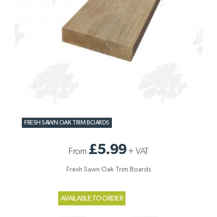
FRESH SAWN OAK TRIM BOARDS
£5.99
From
+
VAT
Fresh Sawn Oak Trim Boards
AVAILABLE TO ORDER