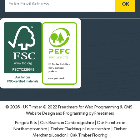
© 2026 - UK Timber © 2022
Freetimers for Web Programming & CMS ·
Website Design and Programming by Freetimers
Pergola Kits
|
Oak Beams in Cambridgeshire
|
Oak Furniture in
Northamptonshire
|
Timber Cladding in Leicestershire
|
Timber
Merchants London
|
Oak Timber Flooring