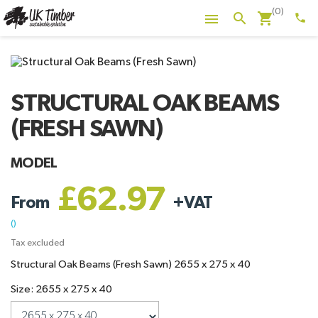
(0)
shopping_cart
search

phone
STRUCTURAL OAK BEAMS
(FRESH SAWN)
MODEL
£62.97
From
+
VAT
()
Tax excluded
Structural Oak Beams (Fresh Sawn) 2655 x 275 x 40
Size: 2655 x 275 x 40