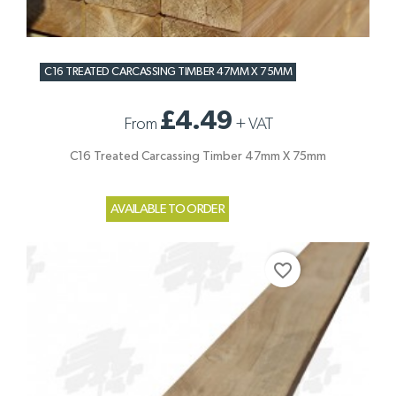
C16 TREATED CARCASSING TIMBER 47MM X 75MM
£4.49
From
+
VAT
C16 Treated Carcassing Timber 47mm X 75mm
AVAILABLE TO ORDER
favorite_border