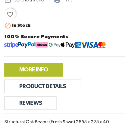
mail_outline
print_outline
Send to a friend
Print
favorite_border

In Stock
100% Secure Payments
MORE INFO
PRODUCT DETAILS
REVIEWS
Structural Oak Beams (Fresh Sawn) 2655 x 275 x 40