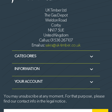
UK Timber Ltd
The Gas Depot
Weldon Road
Corby
NN17 5UE
United Kingdom
Call us:
01536 267107
Email us:
sales@uk-timber.co.uk

CATEGORIES

INFORMATION

YOUR ACCOUNT
You may unsubscribe at any moment. For that purpose, please
find our contact info in the legal notice.