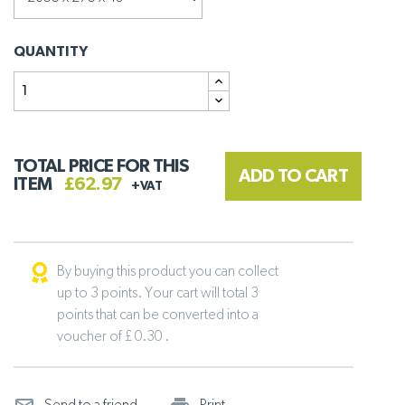
QUANTITY
TOTAL PRICE FOR THIS
ADD TO CART
ITEM
£62.97
+VAT
By buying this product you can collect
up to 3 points. Your cart will total 3
points that can be converted into a
voucher of £ 0.30 .