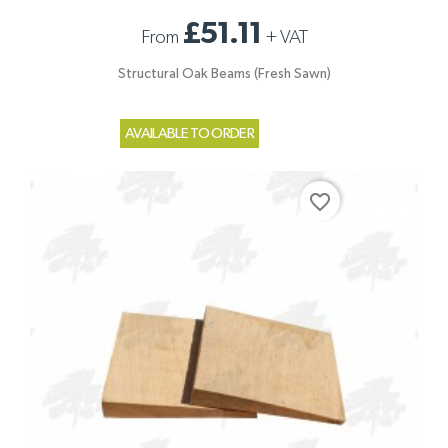
£51.11
From
+
VAT
Structural Oak Beams (Fresh Sawn)
AVAILABLE TO ORDER
favorite_border