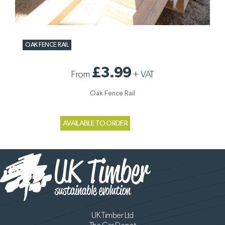
OAK FENCE RAIL
£3.99
From
+
VAT
Oak Fence Rail
AVAILABLE TO ORDER
UK Timber Ltd