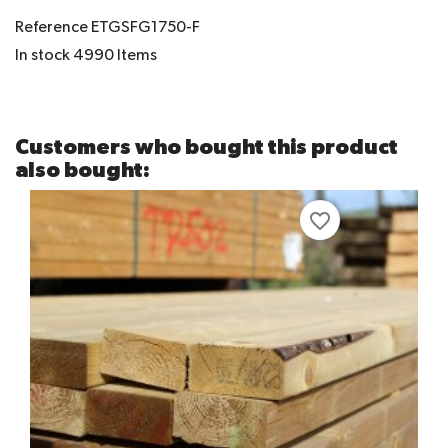
Reference
ETGSFG1750-F
In stock
4990 Items
Customers who bought this product
also bought:
favorite_border