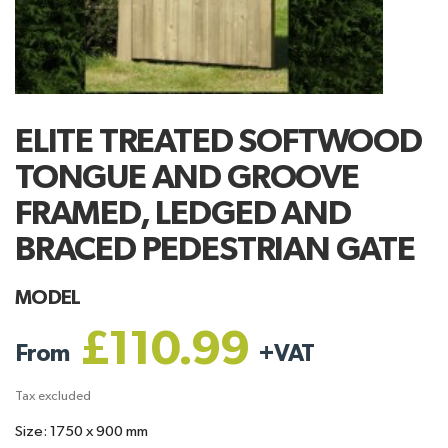
ELITE TREATED SOFTWOOD
TONGUE AND GROOVE
FRAMED, LEDGED AND
BRACED PEDESTRIAN GATE
MODEL
£110.99
From
+
VAT
Tax excluded
Size: 1750 x 900 mm