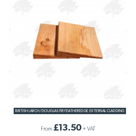
BRITISH LARCH/DOUGLAS FIR FEATHEREDGE EXTERNAL CLADDING
£13.50
From
+
VAT