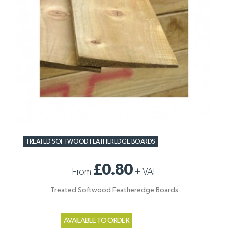
TREATED SOFTWOOD FEATHEREDGE BOARDS
£0.80
From
+
VAT
Treated Softwood Featheredge Boards
AVAILABLE TO ORDER