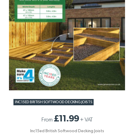
INC15ED BRITISH SOFTWOOD DECKING JOISTS
£11.99
From
+
VAT
Inc15ed British Softwood Decking Joists