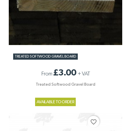
TREATED SOFTWOOD GRAVEL BOARD
£3.00
From
+
VAT
Treated Softwood Gravel Board
AVAILABLE TO ORDER
favorite_border