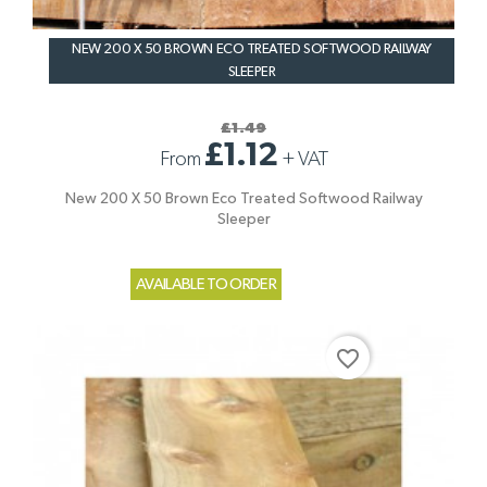
NEW 200 X 50 BROWN ECO TREATED SOFTWOOD RAILWAY
SLEEPER
£1.49
£1.12
From
+
VAT
New 200 X 50 Brown Eco Treated Softwood Railway
Sleeper
AVAILABLE TO ORDER
favorite_border