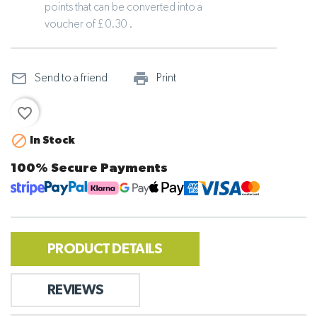
points that can be converted into a
voucher of £ 0.30 .
mail_outline
print_outline
Send to a friend
Print
favorite_border

In Stock
100% Secure Payments
PRODUCT DETAILS
REVIEWS