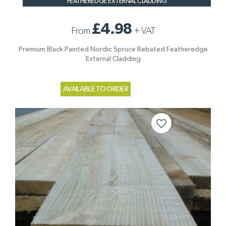
FEATHEREDGE EXTERNAL CLADDING
£4.98
From
+
VAT
Premium Black Painted Nordic Spruce Rebated Featheredge
External Cladding
AVAILABLE TO ORDER
favorite_border