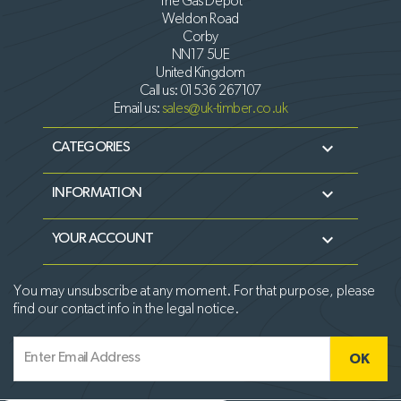
The Gas Depot
Weldon Road
Corby
NN17 5UE
United Kingdom
Call us:
01536 267107
Email us:
sales@uk-timber.co.uk

CATEGORIES

INFORMATION

YOUR ACCOUNT
You may unsubscribe at any moment. For that purpose, please
find our contact info in the legal notice.