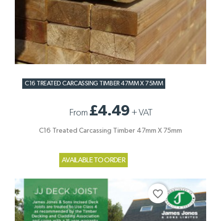
C16 TREATED CARCASSING TIMBER 47MM X 75MM
£4.49
From
+
VAT
C16 Treated Carcassing Timber 47mm X 75mm
AVAILABLE TO ORDER
favorite_border