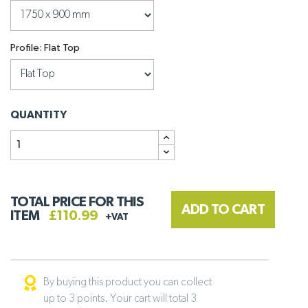
Profile: Flat Top
QUANTITY
TOTAL PRICE FOR THIS
ADD TO CART
ITEM
£110.99
+VAT
By buying this product you can collect
up to 3 points. Your cart will total 3