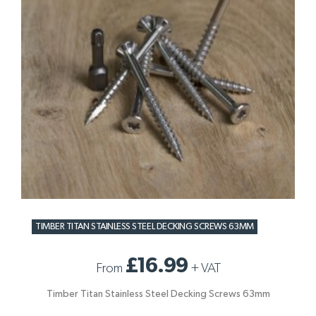
TIMBER TITAN STAINLESS STEEL DECKING SCREWS 63MM
£16.99
From
+
VAT
Timber Titan Stainless Steel Decking Screws 63mm