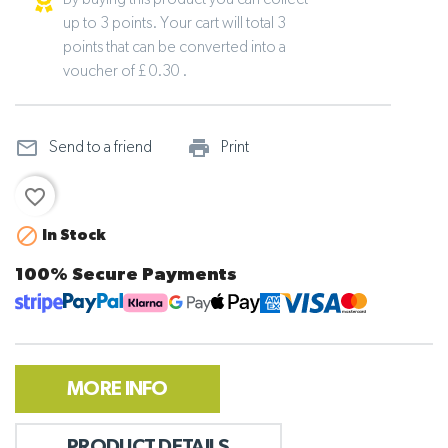
By buying this product you can collect
up to 3 points. Your cart will total 3
points that can be converted into a
voucher of £ 0.30 .
mail_outline
print_outline
Send to a friend
Print
favorite_border

In Stock
100% Secure Payments
MORE INFO
PRODUCT DETAILS