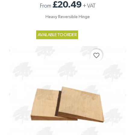
£20.49
From
+
VAT
Heavy Reversible Hinge
AVAILABLE TO ORDER
favorite_border