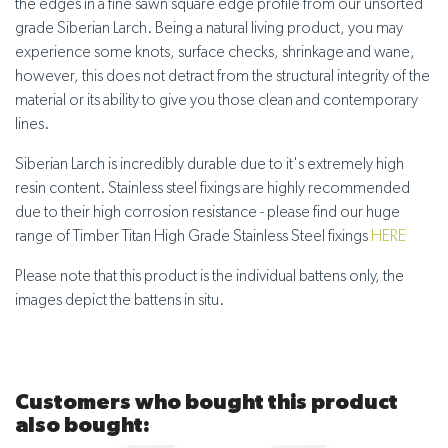
the edges in a fine sawn square edge profile from our unsorted
grade Siberian Larch. Being a natural living product, you may
experience some knots, surface checks, shrinkage and wane,
however, this does not detract from the structural integrity of the
material or its ability to give you those clean and contemporary
lines.
Siberian Larch is incredibly durable due to it's extremely high
resin content. Stainless steel fixings are highly recommended
due to their high corrosion resistance - please find our huge
range of Timber Titan High Grade Stainless Steel fixings
HERE
Please note that this product is the individual battens only, the
images depict the battens in situ.
Customers who bought this product
also bought: