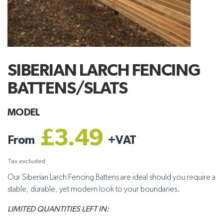
SIBERIAN LARCH FENCING
BATTENS/SLATS
MODEL
£3.49
From
+
VAT
Tax excluded
Our Siberian Larch Fencing Battens are ideal should you require a
stable, durable, yet modern look to your boundaries.
LIMITED QUANTITIES LEFT IN: