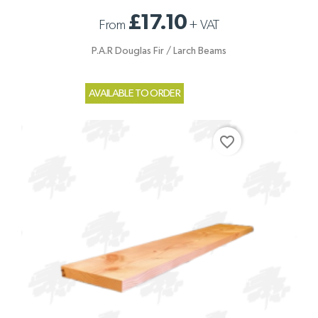
£17.10
From
+
VAT
P.A.R Douglas Fir / Larch Beams
AVAILABLE TO ORDER
favorite_border