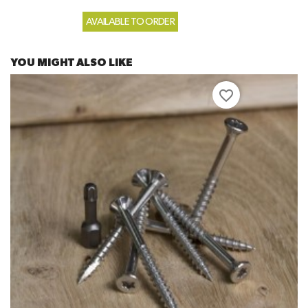
AVAILABLE TO ORDER
YOU MIGHT ALSO LIKE
favorite_border