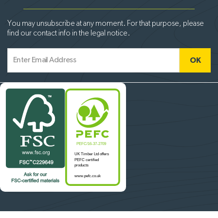
You may unsubscribe at any moment. For that purpose, please
find our contact info in the legal notice.