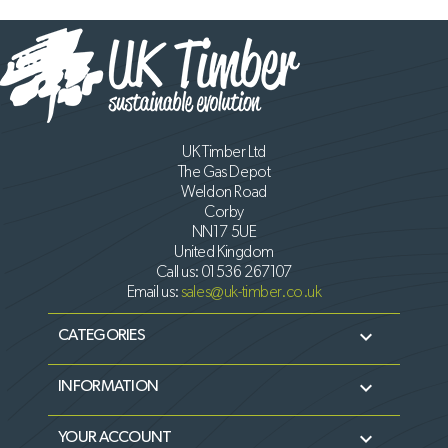
UK Timber Ltd
The Gas Depot
Weldon Road
Corby
NN17 5UE
United Kingdom
Call us:
01536 267107
Email us:
sales@uk-timber.co.uk

CATEGORIES

INFORMATION

YOUR ACCOUNT