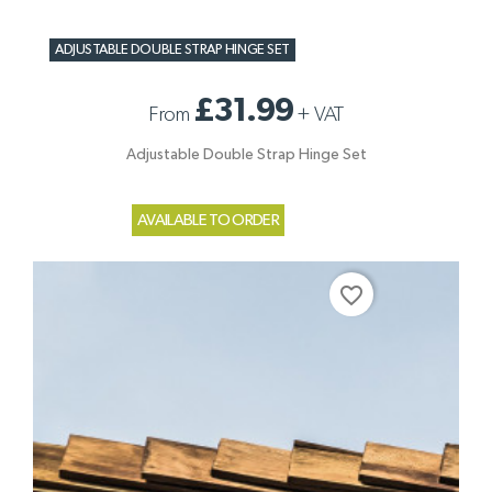
ADJUSTABLE DOUBLE STRAP HINGE SET
£31.99
From
+
VAT
Adjustable Double Strap Hinge Set
AVAILABLE TO ORDER
favorite_border