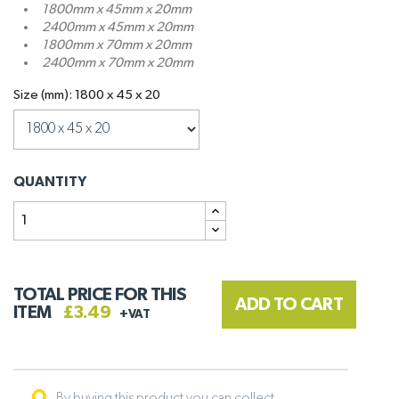
1800mm x 45mm x 20mm
2400mm x 45mm x 20mm
1800mm x 70mm x 20mm
2400mm x 70mm x 20mm
Size (mm): 1800 x 45 x 20
QUANTITY
TOTAL PRICE FOR THIS
ADD TO CART
ITEM
£3.49
+VAT