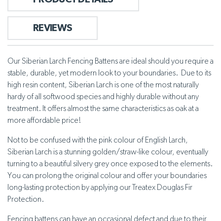
REVIEWS
Our Siberian Larch Fencing Battens are ideal should you require a
stable, durable, yet modern look to your boundaries. Due to its
high resin content, Siberian Larch is one of the most naturally
hardy of all softwood species and highly durable without any
treatment. It offers almost the same characteristics as oak at a
more affordable price!
Not to be confused with the pink colour of English Larch,
Siberian Larch is a stunning golden/straw-like colour, eventually
turning to a beautiful silvery grey once exposed to the elements.
You can prolong the original colour and offer your boundaries
long-lasting protection by applying our Treatex Douglas Fir
Protection.
Fencing battens can have an occasional defect and due to their