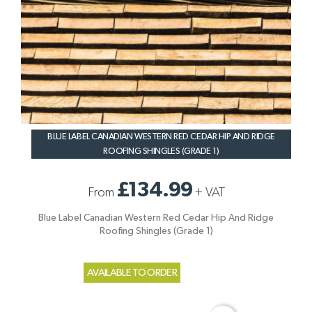
BLUE LABEL CANADIAN WESTERN RED CEDAR HIP AND RIDGE
ROOFING SHINGLES (GRADE 1)
£134.99
From
+
VAT
Blue Label Canadian Western Red Cedar Hip And Ridge
Roofing Shingles (Grade 1)
AVAILABLE TO ORDER