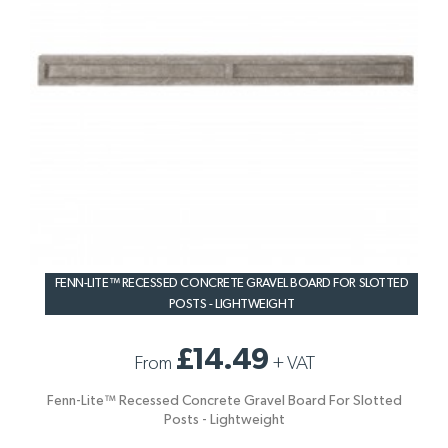
FENN-LITE™ RECESSED CONCRETE GRAVEL BOARD FOR SLOTTED
POSTS - LIGHTWEIGHT
£14.49
From
+
VAT
Fenn-Lite™ Recessed Concrete Gravel Board For Slotted
Posts - Lightweight