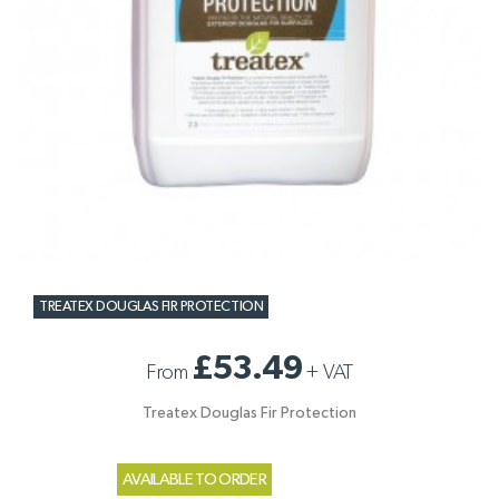
TREATEX DOUGLAS FIR PROTECTION
£53.49
From
+
VAT
Treatex Douglas Fir Protection
AVAILABLE TO ORDER