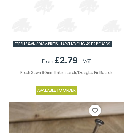
FRESH SAWN 80MM BRITISH LARCH/DOUGLAS FIR BOARDS
£2.79
From
+
VAT
Fresh Sawn 80mm British Larch/Douglas Fir Boards
AVAILABLE TO ORDER
favorite_border