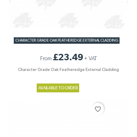
CHARACTER GRADE OAK FEATHEREDGE EXTERNAL CLADDING
£23.49
From
+
VAT
Character Grade Oak Featheredge External Cladding
AVAILABLE TO ORDER
favorite_border