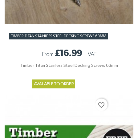
TIMBER TITAN STAINLESS STEEL DECKING SCREWS 63MM
£16.99
From
+
VAT
Timber Titan Stainless Steel Decking Screws 63mm
AVAILABLE TO ORDER
favorite_border