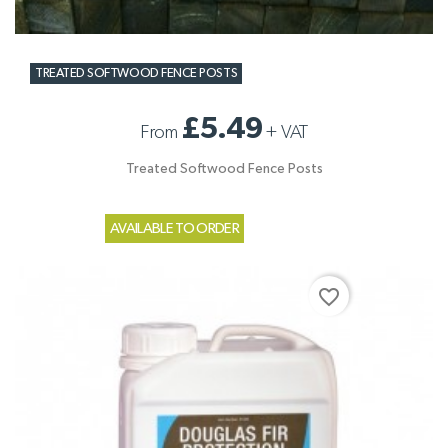
TREATED SOFTWOOD FENCE POSTS
£5.49
From
+
VAT
Treated Softwood Fence Posts
AVAILABLE TO ORDER
favorite_border