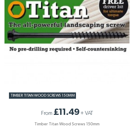
TIMBER TITAN WOOD SCREWS 150MM
£11.49
From
+
VAT
Timber Titan Wood Screws 150mm