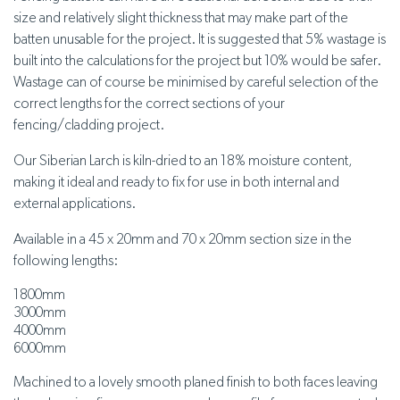
size and relatively slight thickness that may make part of the
batten unusable for the project. It is suggested that 5% wastage is
built into the calculations for the project but 10% would be safer.
Wastage can of course be minimised by careful selection of the
correct lengths for the correct sections of your
fencing/cladding project.
Our Siberian Larch is kiln-dried to an 18% moisture content,
making it ideal and ready to fix for use in both internal and
external applications.
Available in a 45 x 20mm and 70 x 20mm section size in the
following lengths:
1800mm
3000mm
4000mm
6000mm
Machined to a lovely smooth planed finish to both faces leaving