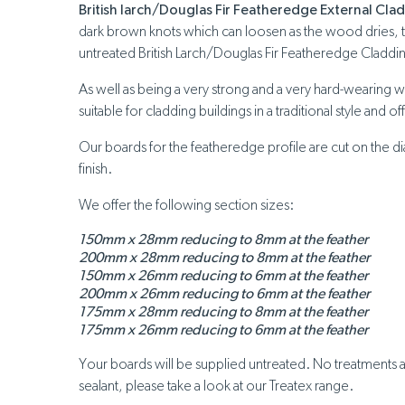
British larch/Douglas Fir Featheredge External Cla
dark brown knots which can loosen as the wood dries, this
untreated British Larch/Douglas Fir Featheredge Cladding
As well as being a very strong and a very hard-wearing 
suitable for cladding buildings in a traditional style and o
Our boards for the featheredge profile are cut on the dia
finish.
We offer the following section sizes:
150mm x 28mm reducing to 8mm at the feather
200mm x 28mm reducing to 8mm at the feather
150mm x 26mm reducing to 6mm at the feather
200mm x 26mm reducing to 6mm at the feather
175mm x 28mm reducing to 8mm at the feather
175mm x 26mm reducing to 6mm at the feather
Your boards will be supplied untreated. No treatments ar
sealant, please take a look at our Treatex range.