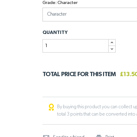
Grade: Character
QUANTITY
TOTAL PRICE FOR THIS ITEM
£13.5
By buying this product you can collect up 
total 3 points that can be converted into