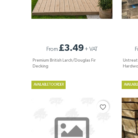
PREMIUM BRITISH LARCH/DOUGLAS FIR
UNTREAT
£3.49
From
+
VAT
F
DECKING
HARDWO
Premium British Larch/Douglas Fir
Untreat
Decking
Hardwo
AVAILABLE TO ORDER
AVAILABL
favorite_border