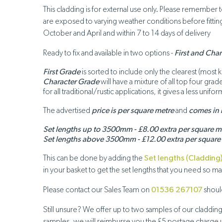
This cladding is for external use only. Please remember
are exposed to varying weather conditions before fitting,
October and April and within 7 to 14 days of delivery
Ready to fix and available in two options -
First and Cha
First Grade
is sorted to include only the clearest (most 
Character Grade
will have a mixture of all top four gra
for all traditional/rustic applications, it gives a less un
The advertised
price is per square metre
and
comes in
Set lengths up to 3500mm - £8.00 extra per square m
Set lengths above 3500mm - £12.00 extra per square
This can be done by adding the
Set lengths (Cladding
in your basket to get the set lengths that you need so 
Please contact our Sales Team on
01536 267107
should
Still unsure? We offer up to two samples of our claddin
samples, we will reimburse you the £5 postage charge