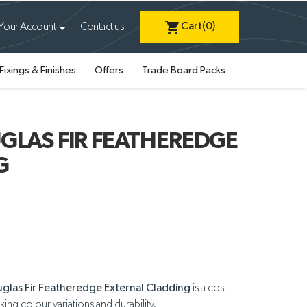
shopping_cart
Cart
(0)
Your Account
Contact us
Fixings & Finishes
Offers
Trade Board Packs
GLAS FIR FEATHEREDGE
G
uglas Fir Featheredge External Cladding
is a cost
iking colour variations and durability.