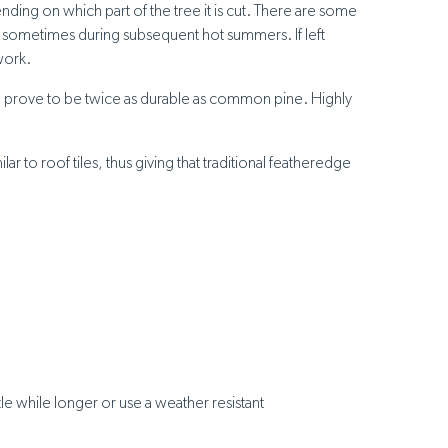
ding on which part of the tree it is cut. There are some
and sometimes during subsequent hot summers. If left
work.
can prove to be twice as durable as common pine. Highly
 to roof tiles, thus giving that traditional featheredge
le while longer or use a weather resistant