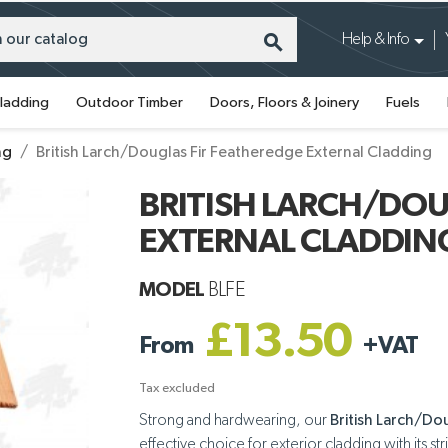
search
Help & Info
ladding
Outdoor Timber
Doors, Floors & Joinery
Fuels
ng
British Larch/Douglas Fir Featheredge External Cladding
BRITISH LARCH/DOU
EXTERNAL CLADDIN
MODEL
BLFE
£13.50
From
+
VAT
Tax excluded
Strong and hardwearing, our
British Larch/Do
effective choice for exterior cladding with its str