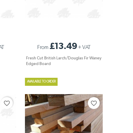
FRESH CUT BRITISH LARCH/DOUGLAS FIR
£13.49
AT
From
+
VAT
WANEY EDGED BOARD
Fresh Cut British Larch/Douglas Fir Waney
Edged Board
AVAILABLE TO ORDER
favorite_border
favorite_border