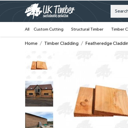
All
Custom Cutting
Structural Timber
Timber C
Home
Timber Cladding
Featheredge Claddi