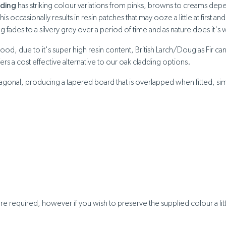
dding
has striking colour variations from pinks, browns to creams depen
 occasionally results in resin patches that may ooze a little at first 
 fades to a silvery grey over a period of time and as nature does it's 
wood, due to it's super high resin content, British Larch/Douglas Fir 
ffers a cost effective alternative to our oak cladding options.
gonal, producing a tapered board that is overlapped when fitted, similar
e required, however if you wish to preserve the supplied colour a litt