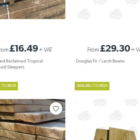
ED RECLAIMED TROPICAL
DOUGLAS FIR / LARCH BEAMS
£16.49
£29.30
rom
+
VAT
From
+
V
OD SLEEPERS
ed Reclaimed Tropical
Douglas Fir / Larch Beams
od Sleepers
E TO ORDER
AVAILABLE TO ORDER
favorite_border