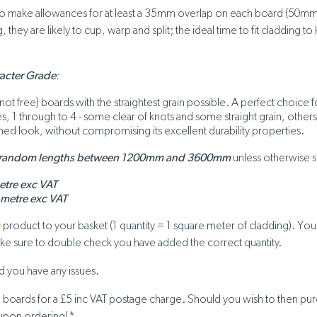
 to make allowances for at least a 35mm overlap on each board (50mm 
 they are likely to cup, warp and split; the ideal time to fit cladding
racter Grade
:
knot free) boards with the straightest grain possible. A perfect choic
des, 1 through to 4 - some clear of knots and some straight grain, othe
iformed look, without compromising its excellent durability properties.
 random lengths between 1200mm and 3600mm
unless otherwise s
etre exc VAT
 metre exc VAT
)
product to your basket (1 quantity = 1 square meter of cladding). Yo
make sure to double check you have added the correct quantity.
 you have any issues.
g boards for a £5 inc VAT postage charge. Should you wish to then pu
 upon ordering!*