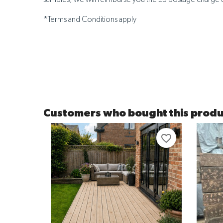
*Terms and Conditions apply
Customers who bought this produ
favorite_border