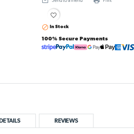
mail_outline
print_ou
Send to a friend
Print
favorite_border

In Stock
100% Secure Payments
DETAILS
REVIEWS