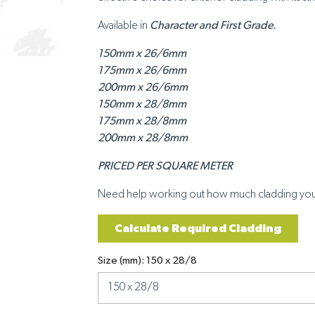
Available in
Character and First Grade.
150mm x 26/6mm
175mm x 26/6mm
200mm x 26/6mm
150mm x 28/8mm
175mm x 28/8mm
200mm x 28/8mm
PRICED PER SQUARE METER
Need help working out how much cladding yo
Calculate Required Cladding
Size (mm): 150 x 28/8