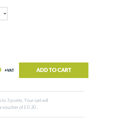
0
ADD TO CART
+VAT
to 3 points. Your cart will
 a voucher of £ 0.30 .