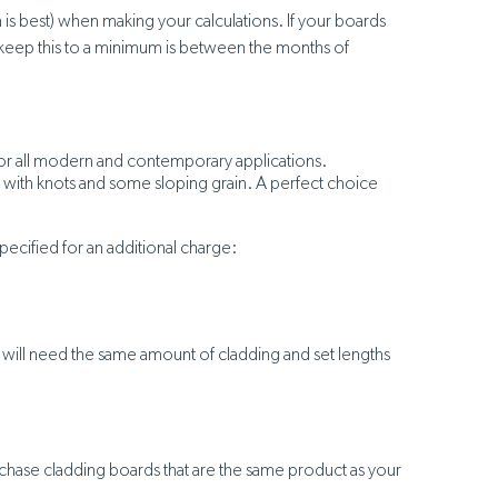
is best) when making your calculations. If your boards
 to keep this to a minimum is between the months of
e for all modern and contemporary applications.
rs with knots and some sloping grain. A perfect choice
pecified for an additional charge:
u will need the same amount of cladding and set lengths
rchase cladding boards that are the same product as your