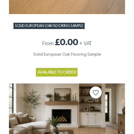
SOLID EUROPEAN OAK FLOORING SAMPLE
£0.00
From
+
VAT
Solid European Oak Flooring Sample
AVAILABLE TO ORDER
favorite_border