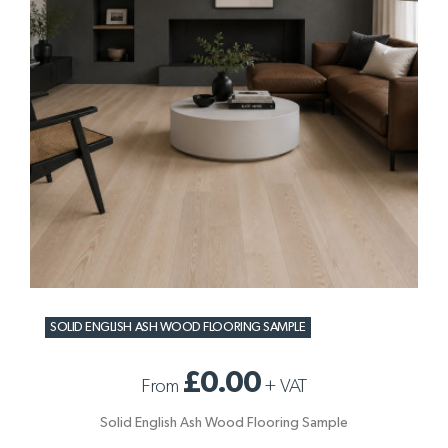
SOLID ENGLISH ASH WOOD FLOORING SAMPLE
£0.00
From
+
VAT
Solid English Ash Wood Flooring Sample