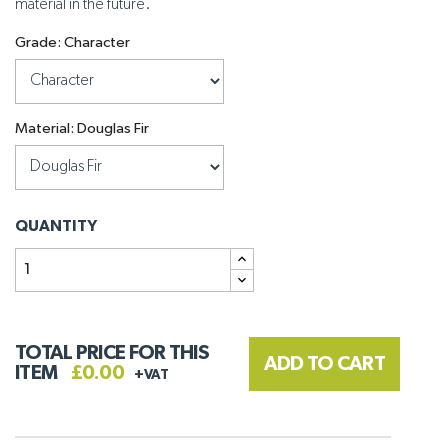
material in the future.
Grade: Character
Material: Douglas Fir
QUANTITY
TOTAL PRICE FOR THIS
ADD TO CART
ITEM
£0.00
+VAT