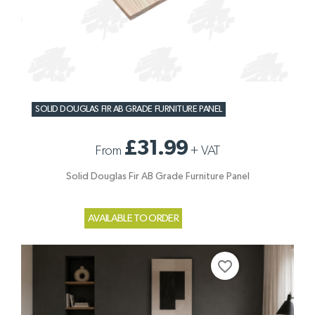
SOLID DOUGLAS FIR AB GRADE FURNITURE PANEL
£31.99
From
+
VAT
Solid Douglas Fir AB Grade Furniture Panel
AVAILABLE TO ORDER
favorite_border