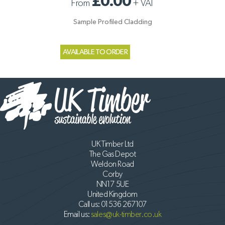
£0.00
From
+
VAT
Sample Profiled Cladding
AVAILABLE TO ORDER
UK Timber Ltd
The Gas Depot
Weldon Road
Corby
NN17 5UE
United Kingdom
Call us:
01536 267107
Email us:
sales@uk-timber.co.uk