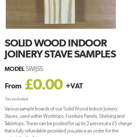
SOLID WOOD INDOOR
JOINERY STAVE SAMPLES
MODEL
SWIJSS
£0.00
From
+
VAT
Tax excluded
Various sample boards of our
Solid Wood Indoor Joinery
Staves, used within Worktops, Furniture Panels, Shelving and
Tabletops. These
can be posted for up to 2 pieces at a £5 charge
that is fully refundable provided you place an order for the