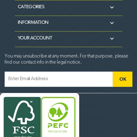

CATEGORIES

INFORMATION

YOUR ACCOUNT
You may unsubscribe at any moment. For that purpose, please
find our contact info in the legal notice.