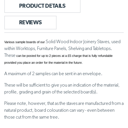
PRODUCT DETAILS
REVIEWS
Solid Wood Indoor Joinery Staves, used
Various sample boards of our
within Worktops, Furniture Panels, Shelving and Tabletops.
These
can be posted for up to 2 pieces at a £5 charge that is fully refundable
provided you place an order for the material in the future.
A maximum of 2 samples can be sent in an envelope.
These will be sufficient to give you an indication of the material,
profile, grading and grain of the selected board(s).
Please note, however, that as the staves are manufactured from a
natural product, board colouration can vary - even between
those cut from the same tree.