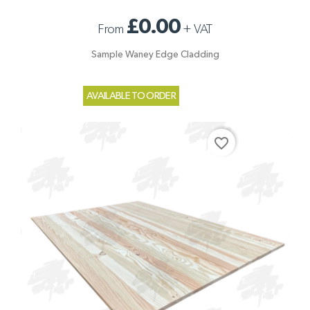
£0.00
From
+
VAT
Sample Waney Edge Cladding
AVAILABLE TO ORDER
favorite_border