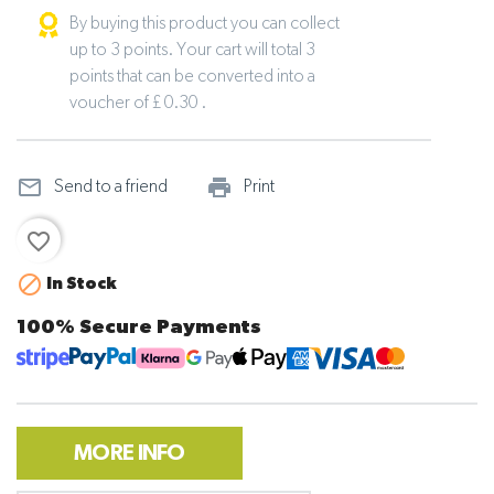
By buying this product you can collect
up to 3 points. Your cart will total 3
points that can be converted into a
voucher of £ 0.30 .
mail_outline
print_outline
Send to a friend
Print
favorite_border

In Stock
100% Secure Payments
MORE INFO