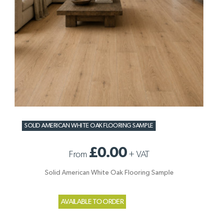
SOLID AMERICAN WHITE OAK FLOORING SAMPLE
£0.00
From
+
VAT
Solid American White Oak Flooring Sample
AVAILABLE TO ORDER