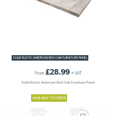
SOLID RUSTIC AMERICAN RED OAK FURNITURE PANEL
£28.99
From
+
VAT
Solid Rustic American Red Oak Furniture Panel
AVAILABLE TO ORDER
favorite_border