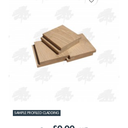
SAMPLE PROFILED CLADDING