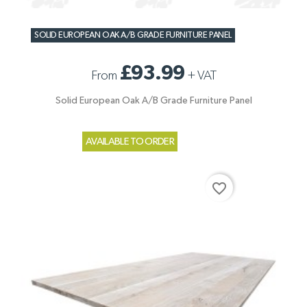
SOLID EUROPEAN OAK A/B GRADE FURNITURE PANEL
£93.99
From
+
VAT
Solid European Oak A/B Grade Furniture Panel
AVAILABLE TO ORDER
favorite_border